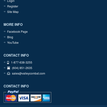
Login
Register
Site Map
MORE INFO
Facebook Page
Blog
YouTube
CONTACT INFO
1-877-638-3255
(604) 851-2635
sales@valleycombat.com
CONTACT INFO