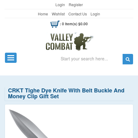
Login
Register
Home
Wishlist
Contact Us
Login
: 0 item(s) $0.00
Search
Toggle navigation
CRKT Tighe Dye Knife With Belt Buckle And
Money Clip Gift Set