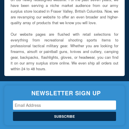
have been serving a niche market audience from our army
surplus store located in Fraser Valley, British Columbia. Now, we
are revamping our website to offer an even broader and higher-
quality array of products that we know you will love.
Our website pages are flushed with retail selections for
everything from recreational shooting sports items to
professional tactical military gear. Whether you are looking for
firearms, airsoft or paintball guns, knives and cutlery, camping
gear, backpacks, flashlights, gloves, or headwear, you can find
it on our army surplus store online. We even ship all orders out
within 24 to 48 hours.
NEWSLETTER SIGN UP
SUBSCRIBE