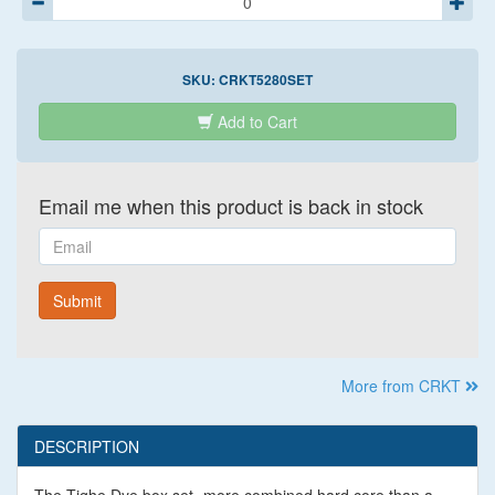
SKU:
CRKT5280SET
Add to Cart
Email me when this product is back in stock
Email
Submit
More from CRKT
DESCRIPTION