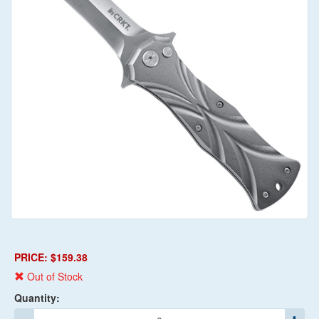
PRICE: $159.38
Out of Stock
Quantity: