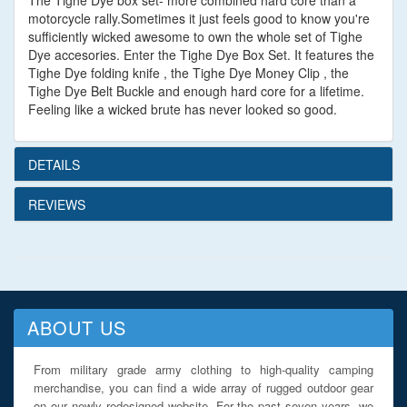
The Tighe Dye box set- more combined hard core than a
motorcycle rally.Sometimes it just feels good to know you're
sufficiently wicked awesome to own the whole set of Tighe
Dye accesories. Enter the Tighe Dye Box Set. It features the
Tighe Dye folding knife , the Tighe Dye Money Clip , the
Tighe Dye Belt Buckle and enough hard core for a lifetime.
Feeling like a wicked brute has never looked so good.
DETAILS
REVIEWS
ABOUT US
From military grade army clothing to high-quality camping
merchandise, you can find a wide array of rugged outdoor gear
on our newly redesigned website. For the past seven years, we