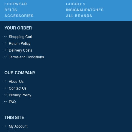
FOOTWEAR
GOGGLES
BELTS
INSIGNIA/PATCHES
ACCESSORIES
ALL BRANDS
YOUR ORDER
Shopping Cart
Return Policy
Delivery Costs
Terms and Conditions
OUR COMPANY
About Us
Contact Us
Privacy Policy
FAQ
THIS SITE
My Account