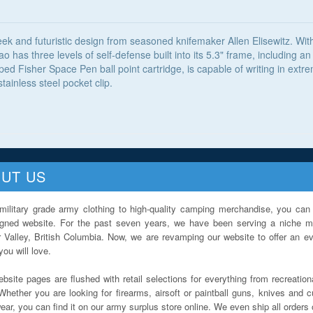
k and futuristic design from seasoned knifemaker Allen Elisewitz. With 
ao has three levels of self-defense built into its 5.3" frame, including 
d Fisher Space Pen ball point cartridge, is capable of writing in extr
ainless steel pocket clip.
UT US
military grade army clothing to high-quality camping merchandise, you can 
igned website. For the past seven years, we have been serving a niche ma
 Valley, British Columbia. Now, we are revamping our website to offer an ev
ou will love.
bsite pages are flushed with retail selections for everything from recreationa
Whether you are looking for firearms, airsoft or paintball guns, knives and c
ar, you can find it on our army surplus store online. We even ship all orders 