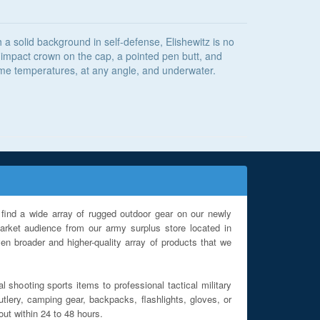
a solid background in self-defense, Elishewitz is no
an impact crown on the cap, a pointed pen butt, and
eme temperatures, at any angle, and underwater.
find a wide array of rugged outdoor gear on our newly
rket audience from our army surplus store located in
en broader and higher-quality array of products that we
l shooting sports items to professional tactical military
utlery, camping gear, backpacks, flashlights, gloves, or
out within 24 to 48 hours.