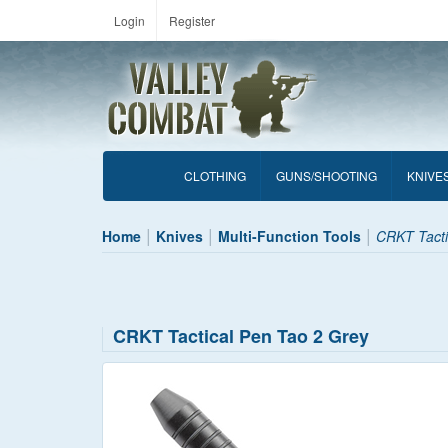
Login
Register
CLOTHING
GUNS/SHOOTING
KNIVE
Home
Knives
Multi-Function Tools
CRKT Tacti
CRKT Tactical Pen Tao 2 Grey