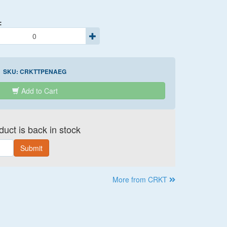
:
SKU:
CRKTTPENAEG
Add to Cart
uct is back in stock
Submit
More from CRKT