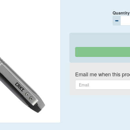
Quantity
Email me when this prod
Email