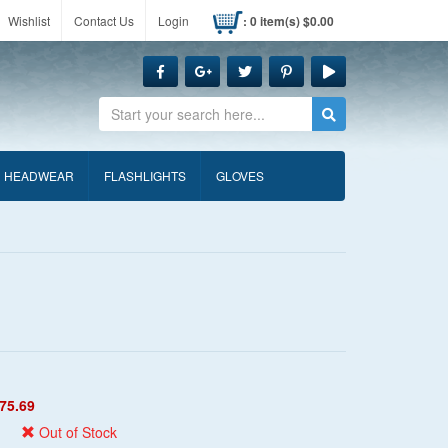
Wishlist
Contact Us
Login
: 0 item(s) $0.00
Search
HEADWEAR
FLASHLIGHTS
GLOVES
75.69
Out of Stock