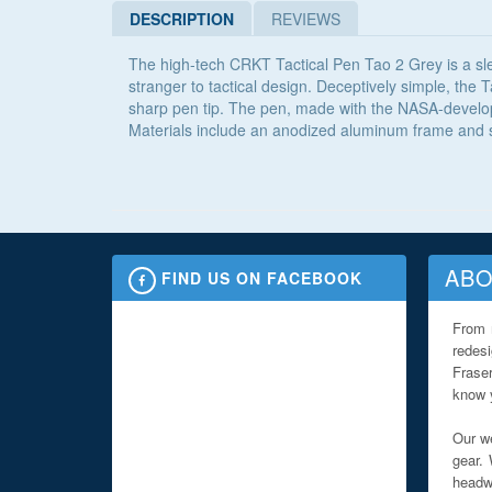
DESCRIPTION
REVIEWS
The high-tech CRKT Tactical Pen Tao 2 Grey is a slee
stranger to tactical design. Deceptively simple, the T
sharp pen tip. The pen, made with the NASA-develope
Materials include an anodized aluminum frame and st
ABO
FIND US ON FACEBOOK
From 
redes
Fraser
know y
Our we
gear. 
headwe