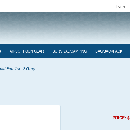
Home
S
AIRSOFT GUN GEAR
SURVIVAL/CAMPING
BAG/BACKPACK
cal Pen Tao 2 Grey
PRICE: $