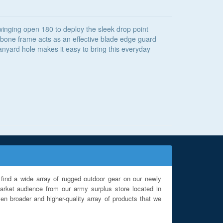
swinging open 180 to deploy the sleek drop point
shbone frame acts as an effective blade edge guard
lanyard hole makes it easy to bring this everyday
find a wide array of rugged outdoor gear on our newly
rket audience from our army surplus store located in
en broader and higher-quality array of products that we