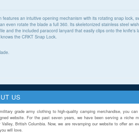
 features an intuitive opening mechanism with its rotating snap lock, 
 even rotate the blade a full 360. Its skeletonized stainless steel wi
le and the included paracord lanyard that easily clips onto the knife's 
 it knows the CRKT Snap Lock.
lade.
UT US
military grade army clothing to high-quality camping merchandise, you can 
igned website. For the past seven years, we have been serving a niche ma
 Valley, British Columbia. Now, we are revamping our website to offer an ev
ou will love.