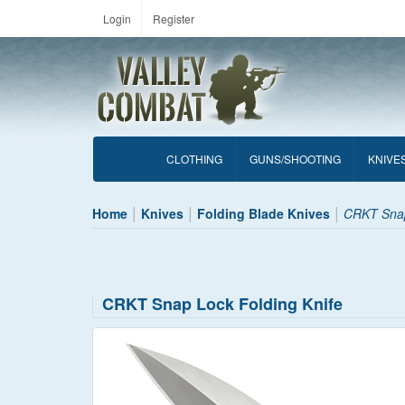
Login
Register
CLOTHING
GUNS/SHOOTING
KNIVE
Home
Knives
Folding Blade Knives
CRKT Snap
CRKT Snap Lock Folding Knife