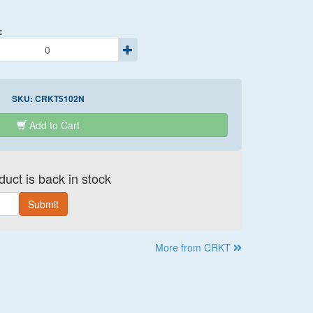
:
SKU:
CRKT5102N
Add to Cart
uct is back in stock
Submit
More from CRKT