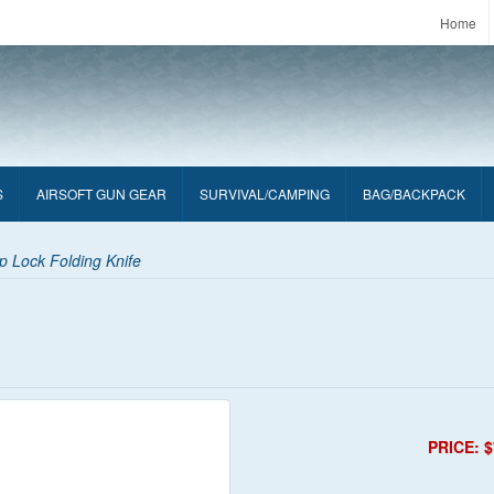
Home
S
AIRSOFT GUN GEAR
SURVIVAL/CAMPING
BAG/BACKPACK
 Lock Folding Knife
PRICE: $