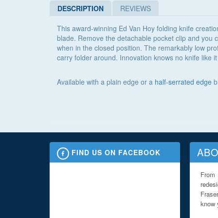
DESCRIPTION
REVIEWS
This award-winning Ed Van Hoy folding knife creation
blade. Remove the detachable pocket clip and you can
when in the closed position. The remarkably low profi
carry folder around. Innovation knows no knife like
Available with a plain edge or a
half-serrated edge
b
ABO
FIND US ON FACEBOOK
From 
redes
Fraser
know y