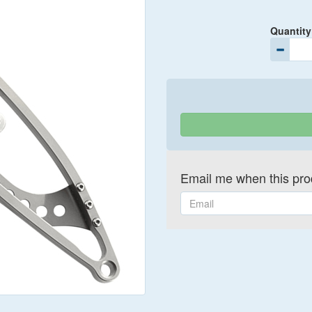
Quantity
Email me when this prod
Email