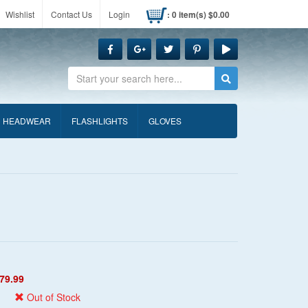
Wishlist
Contact Us
Login
: 0 item(s) $0.00
Search
HEADWEAR
FLASHLIGHTS
GLOVES
79.99
Out of Stock