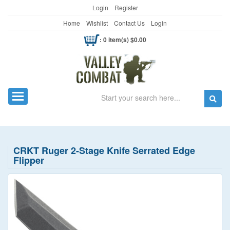
Login
Register
Home
Wishlist
Contact Us
Login
: 0 item(s) $0.00
Search
Toggle navigation
CRKT Ruger 2-Stage Knife Serrated Edge
Flipper