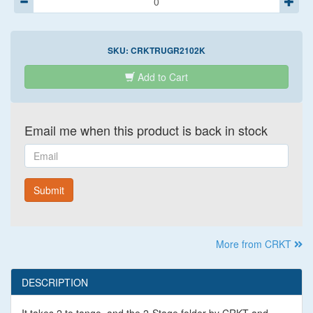
SKU:
CRKTRUGR2102K
Add to Cart
Email me when this product is back in stock
Email
Submit
More from CRKT
DESCRIPTION