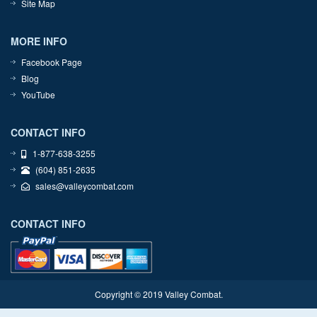
Site Map
MORE INFO
Facebook Page
Blog
YouTube
CONTACT INFO
1-877-638-3255
(604) 851-2635
sales@valleycombat.com
CONTACT INFO
Copyright © 2019 Valley Combat.