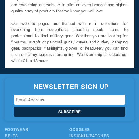
are revamping our website to offer an even broader and higher-
quality array of products that we know you will love.
Our website pages are flushed with retail selections for
everything from recreational shooting sports items to
professional tactical military gear. Whether you are looking for
firearms, airsoft or paintball guns, knives and cutlery, camping
gear, backpacks, flashlights, gloves, or headwear, you can find
it on our army surplus store online. We even ship all orders out
within 24 to 48 hours.
NEWSLETTER SIGN UP
SUBSCRIBE
FOOTWEAR
GOGGLES
BELTS
INSIGNIA/PATCHES