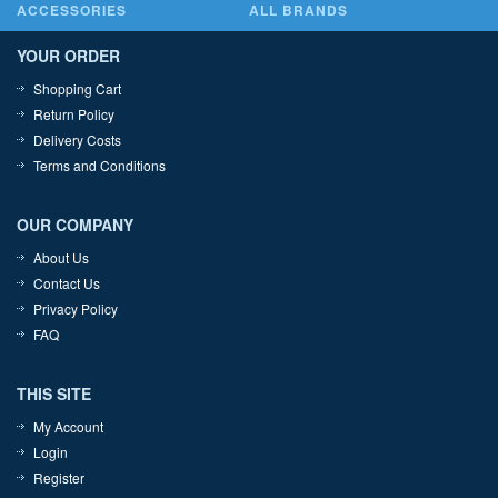
ACCESSORIES
ALL BRANDS
YOUR ORDER
Shopping Cart
Return Policy
Delivery Costs
Terms and Conditions
OUR COMPANY
About Us
Contact Us
Privacy Policy
FAQ
THIS SITE
My Account
Login
Register