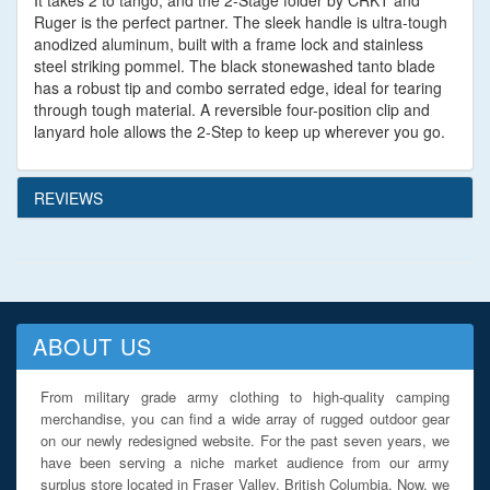
It takes 2 to tango, and the 2-Stage folder by CRKT and
Ruger is the perfect partner. The sleek handle is ultra-tough
anodized aluminum, built with a frame lock and stainless
steel striking pommel. The black stonewashed tanto blade
has a robust tip and combo serrated edge, ideal for tearing
through tough material. A reversible four-position clip and
lanyard hole allows the 2-Step to keep up wherever you go.
REVIEWS
ABOUT US
From military grade army clothing to high-quality camping
merchandise, you can find a wide array of rugged outdoor gear
on our newly redesigned website. For the past seven years, we
have been serving a niche market audience from our army
surplus store located in Fraser Valley, British Columbia. Now, we