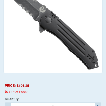
PRICE: $106.25
Out of Stock
Quantity: