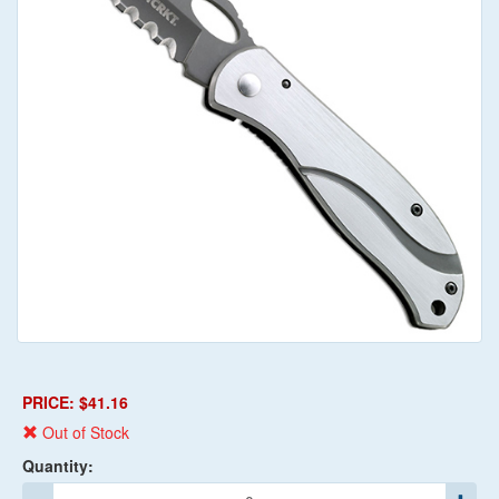
PRICE: $41.16
Out of Stock
Quantity: