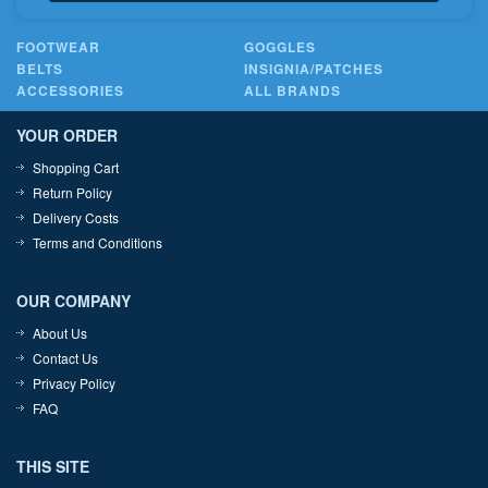
FOOTWEAR
GOGGLES
BELTS
INSIGNIA/PATCHES
ACCESSORIES
ALL BRANDS
YOUR ORDER
Shopping Cart
Return Policy
Delivery Costs
Terms and Conditions
OUR COMPANY
About Us
Contact Us
Privacy Policy
FAQ
THIS SITE