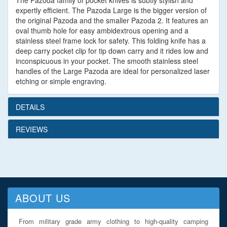
The Pazoda family of pocket knives is subtly stylish and
expertly efficient. The Pazoda Large is the bigger version of
the original Pazoda and the smaller Pazoda 2. It features an
oval thumb hole for easy ambidextrous opening and a
stainless steel frame lock for safety. This folding knife has a
deep carry pocket clip for tip down carry and it rides low and
inconspicuous in your pocket. The smooth stainless steel
handles of the Large Pazoda are ideal for personalized laser
etching or simple engraving.
DETAILS
REVIEWS
ABOUT US
From military grade army clothing to high-quality camping