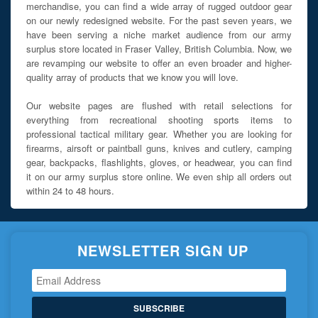
merchandise, you can find a wide array of rugged outdoor gear
on our newly redesigned website. For the past seven years, we
have been serving a niche market audience from our army
surplus store located in Fraser Valley, British Columbia. Now, we
are revamping our website to offer an even broader and higher-
quality array of products that we know you will love.
Our website pages are flushed with retail selections for
everything from recreational shooting sports items to
professional tactical military gear. Whether you are looking for
firearms, airsoft or paintball guns, knives and cutlery, camping
gear, backpacks, flashlights, gloves, or headwear, you can find
it on our army surplus store online. We even ship all orders out
within 24 to 48 hours.
NEWSLETTER SIGN UP
SUBSCRIBE