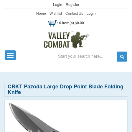
Login
Register
Home
Wishlist
Contact Us
Login
: 0 item(s) $0.00
Search
Toggle navigation
CRKT Pazoda Large Drop Point Blade Folding
Knife