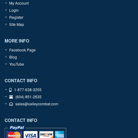
My Account
Login
Register
Site Map
MORE INFO
Facebook Page
Blog
YouTube
CONTACT INFO
1-877-638-3255
(604) 851-2635
sales@valleycombat.com
CONTACT INFO