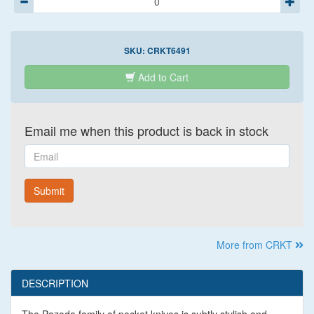
SKU:
CRKT6491
Add to Cart
Email me when this product is back in stock
Email
Submit
More from CRKT
DESCRIPTION