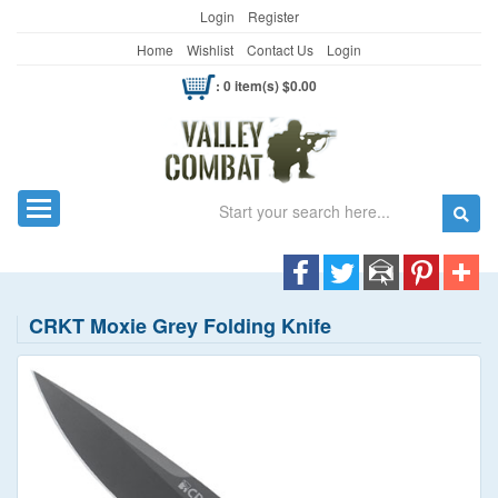
Login
Register
Home
Wishlist
Contact Us
Login
: 0 item(s) $0.00
Search
Toggle navigation
CRKT Moxie Grey Folding Knife