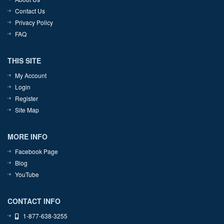
Contact Us
Privacy Policy
FAQ
THIS SITE
My Account
Login
Register
Site Map
MORE INFO
Facebook Page
Blog
YouTube
CONTACT INFO
1-877-638-3255