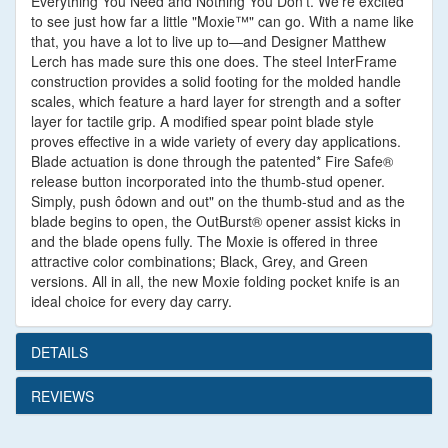
Everything You Need and Nothing You Don't. We're excited
to see just how far a little "Moxie™" can go. With a name like
that, you have a lot to live up to—and Designer Matthew
Lerch has made sure this one does. The steel InterFrame
construction provides a solid footing for the molded handle
scales, which feature a hard layer for strength and a softer
layer for tactile grip. A modified spear point blade style
proves effective in a wide variety of every day applications.
Blade actuation is done through the patented* Fire Safe®
release button incorporated into the thumb-stud opener.
Simply, push ôdown and out" on the thumb-stud and as the
blade begins to open, the OutBurst® opener assist kicks in
and the blade opens fully. The Moxie is offered in three
attractive color combinations; Black, Grey, and Green
versions. All in all, the new Moxie folding pocket knife is an
ideal choice for every day carry.
DETAILS
REVIEWS