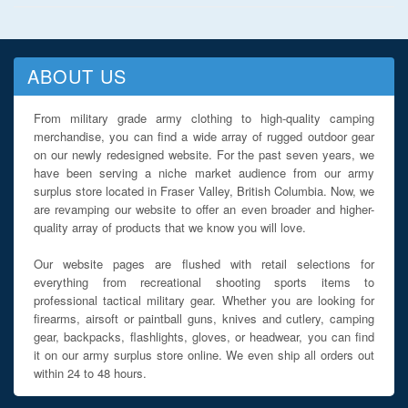
ABOUT US
From military grade army clothing to high-quality camping
merchandise, you can find a wide array of rugged outdoor gear
on our newly redesigned website. For the past seven years, we
have been serving a niche market audience from our army
surplus store located in Fraser Valley, British Columbia. Now, we
are revamping our website to offer an even broader and higher-
quality array of products that we know you will love.
Our website pages are flushed with retail selections for
everything from recreational shooting sports items to
professional tactical military gear. Whether you are looking for
firearms, airsoft or paintball guns, knives and cutlery, camping
gear, backpacks, flashlights, gloves, or headwear, you can find
it on our army surplus store online. We even ship all orders out
within 24 to 48 hours.