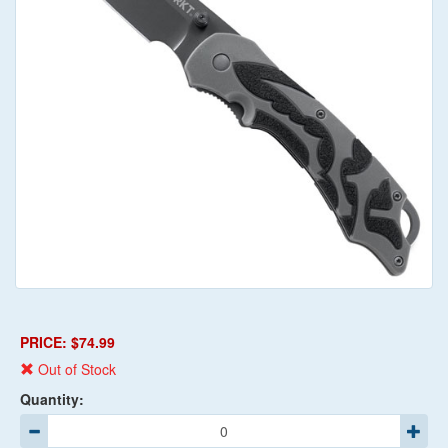
PRICE: $74.99
Out of Stock
Quantity: