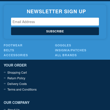
NEWSLETTER SIGN UP
SUBSCRIBE
FOOTWEAR
GOGGLES
BELTS
INSIGNIA/PATCHES
ACCESSORIES
ALL BRANDS
YOUR ORDER
Shopping Cart
Return Policy
Delivery Costs
Terms and Conditions
OUR COMPANY
About Us