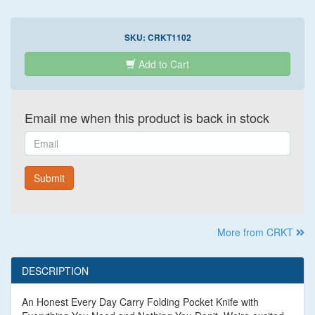
SKU:
CRKT1102
Add to Cart
Email me when this product is back in stock
Email
Submit
More from CRKT
DESCRIPTION
An Honest Every Day Carry Folding Pocket Knife with