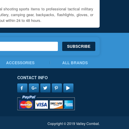
l shooting sports items to professional tactical military
utlery, camping gear, backpacks, flashlights, gloves, or
out within 24 to 48 hours.
SUBSCRIBE
ACCESSORIES
ALL BRANDS
CONTACT INFO
Copyright © 2019 Valley Combat.