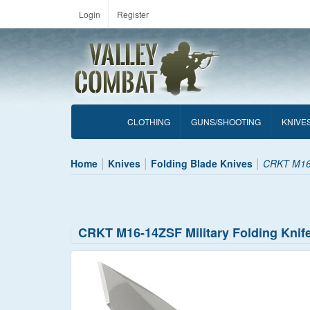
Login
Register
CLOTHING
GUNS/SHOOTING
KNIVE
Home
Knives
Folding Blade Knives
CRKT M16-
CRKT M16-14ZSF Military Folding Knif