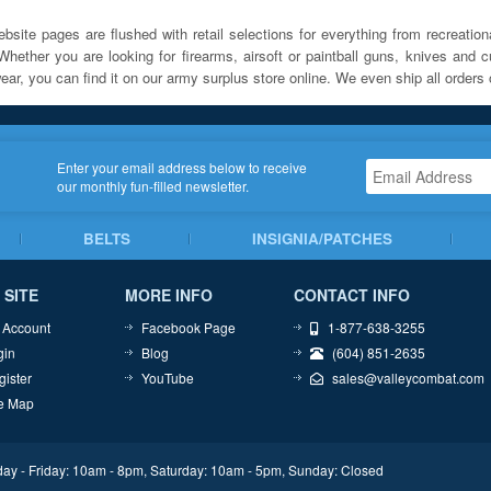
bsite pages are flushed with retail selections for everything from recreationa
Whether you are looking for firearms, airsoft or paintball guns, knives and c
ar, you can find it on our army surplus store online. We even ship all orders 
Enter your email address below to receive
our monthly fun-filled newsletter.
BELTS
INSIGNIA/PATCHES
 SITE
MORE INFO
CONTACT INFO
 Account
Facebook Page
1-877-638-3255
gin
Blog
(604) 851-2635
gister
YouTube
sales@valleycombat.com
te Map
ay - Friday: 10am - 8pm, Saturday: 10am - 5pm, Sunday: Closed