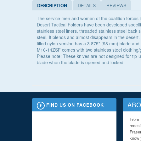
DESCRIPTION
DETAILS
REVIEWS
The service men and women of the coalition forces i
Desert Tactical Folders have been developed specif
stainless steel liners, threaded stainless steel back
steel. It blends and almost disappears in the desert.
filled nylon version has a 3.875" (98 mm) blade and f
M16-14ZSF comes with two stainless steel clothing/gea
Please note: These knives are not designed for tip-u
blade when the blade is opened and locked.
ABO
FIND US ON FACEBOOK
From 
redes
Fraser
know y