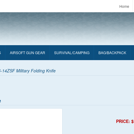
Home
S
AIRSOFT GUN GEAR
SURVIVAL/CAMPING
BAG/BACKPACK
14ZSF Military Folding Knife
e
PRICE: $