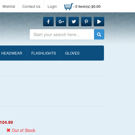
Wishlist
Contact Us
Login
: 0 item(s) $0.00
Search
HEADWEAR
FLASHLIGHTS
GLOVES
104.99
Out of Stock