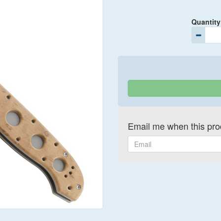
Quantity
Email me when this prod
Email