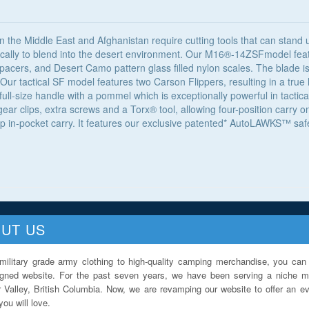
n the Middle East and Afghanistan require cutting tools that can stand
ically to blend into the desert environment. Our M16®-14ZSFmodel feat
 spacers, and Desert Camo pattern glass filled nylon scales. The blade i
 Our tactical SF model features two Carson Flippers, resulting in a tru
ull-size handle with a pommel which is exceptionally powerful in tactical
r clips, extra screws and a Torx® tool, allowing four-position carry on 
p in-pocket carry. It features our exclusive patented* AutoLAWKS™ safety
UT US
military grade army clothing to high-quality camping merchandise, you can 
igned website. For the past seven years, we have been serving a niche ma
 Valley, British Columbia. Now, we are revamping our website to offer an ev
ou will love.