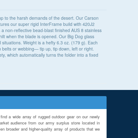
 up to the harsh demands of the desert. Our Carson
ures our super rigid InterFrame build with 420J2
s a non-reflective bead-blast finished AUS 8 stainless
e hilt when the blade is opened. Our Big Dog glass
 situations. Weight is a hefty 6.3 oz. (179 g). Each
belts or webbing— tip up, tip down, left or right.
, which automatically turns the folder into a fixed
find a wide array of rugged outdoor gear on our newly
rket audience from our army surplus store located in
en broader and higher-quality array of products that we