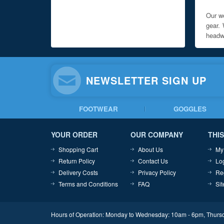
Our we
gear. 
headwe
NEWSLETTER SIGN UP
FOOTWEAR
GOGGLES
YOUR ORDER
OUR COMPANY
THIS
Shopping Cart
About Us
My
Return Policy
Contact Us
Lo
Delivery Costs
Privacy Policy
Re
Terms and Conditions
FAQ
Si
Hours of Operation: Monday to Wednesday: 10am - 6pm, Thursd