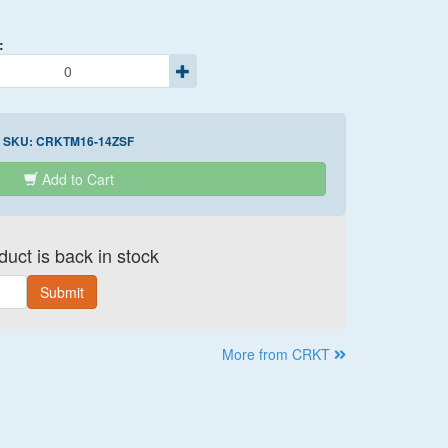
:
SKU:
CRKTM16-14ZSF
Add to Cart
uct is back in stock
Submit
More from CRKT