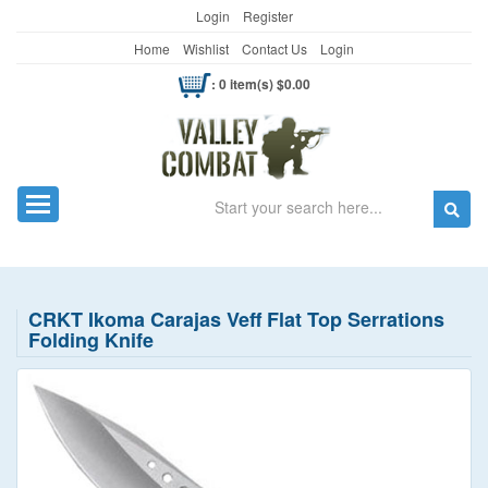
Login
Register
Home
Wishlist
Contact Us
Login
: 0 item(s) $0.00
Search
Toggle navigation
CRKT Ikoma Carajas Veff Flat Top Serrations
Folding Knife