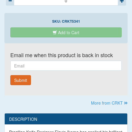
SKU:
CRKT5341
Add to Cart
Email me when this product is back in stock
Email
Submit
More from CRKT
DESCRIPTION