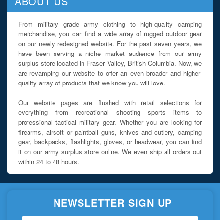
ABOUT US
From military grade army clothing to high-quality camping
merchandise, you can find a wide array of rugged outdoor gear
on our newly redesigned website. For the past seven years, we
have been serving a niche market audience from our army
surplus store located in Fraser Valley, British Columbia. Now, we
are revamping our website to offer an even broader and higher-
quality array of products that we know you will love.
Our website pages are flushed with retail selections for
everything from recreational shooting sports items to
professional tactical military gear. Whether you are looking for
firearms, airsoft or paintball guns, knives and cutlery, camping
gear, backpacks, flashlights, gloves, or headwear, you can find
it on our army surplus store online. We even ship all orders out
within 24 to 48 hours.
NEWSLETTER SIGN UP