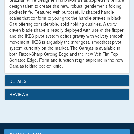
Brazilian Knife Designer Flavio Ikoma has applied his brilliant
design talent to create this new, robust, gentlemen's folding
pocket knife. Featured with purposefully shaped handle
scales that conform to your grip; the handle arrives in black
G10 offering considerable, solid holding qualities. A utility-
driven blade shape is readily deployed with use of the flipper,
and the IKBS pivot system defies gravity with velvety smooth
movement. IKBS is arguably the strongest, smoothest pivot
system currently on the market. The Carajas is available in
both Razor-Sharp Cutting Edge and the new Veff Flat Top
Serrated Edge. Form and function reign supreme in the new
Carajas folding pocket knife.
DETAILS
REVIEWS