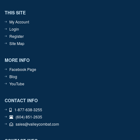
THIS SITE
My Account
Login
Register
Site Map
MORE INFO
Facebook Page
Blog
YouTube
CONTACT INFO
1-877-638-3255
(604) 851-2635
sales@valleycombat.com