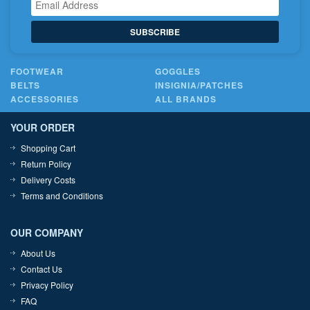
SUBSCRIBE
FOOTWEAR
GOGGLES
BELTS
INSIGNIA/PATCHES
ACCESSORIES
ALL BRANDS
YOUR ORDER
Shopping Cart
Return Policy
Delivery Costs
Terms and Conditions
OUR COMPANY
About Us
Contact Us
Privacy Policy
FAQ