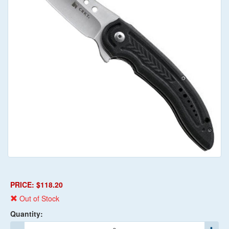
PRICE: $118.20
Out of Stock
Quantity: