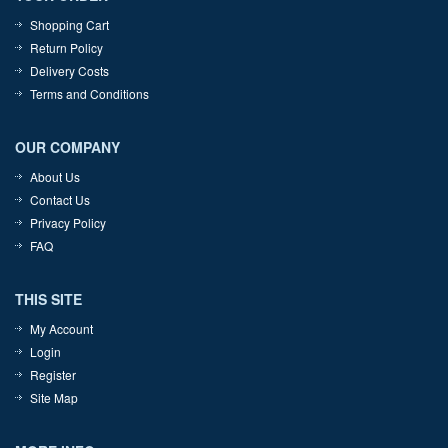
Shopping Cart
Return Policy
Delivery Costs
Terms and Conditions
OUR COMPANY
About Us
Contact Us
Privacy Policy
FAQ
THIS SITE
My Account
Login
Register
Site Map