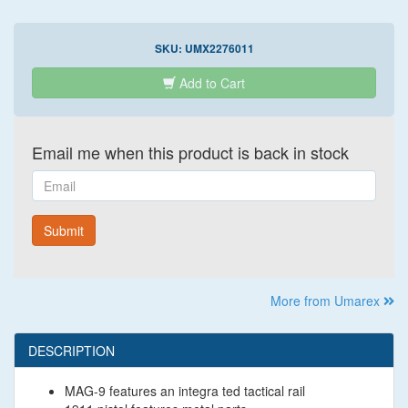
SKU:
UMX2276011
Add to Cart
Email me when this product is back in stock
Email
Submit
More from Umarex
DESCRIPTION
MAG-9 features an integra ted tactical rail