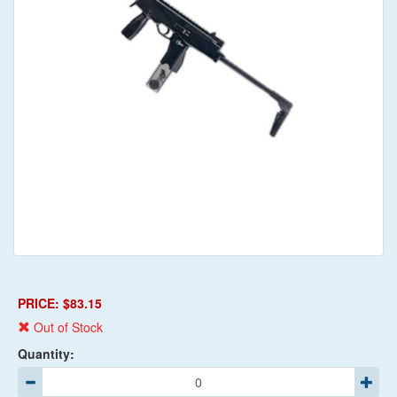
PRICE: $83.15
Out of Stock
Quantity: