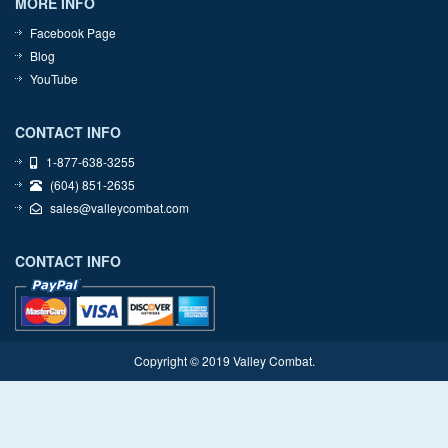
MORE INFO
Facebook Page
Blog
YouTube
CONTACT INFO
1-877-638-3255
(604) 851-2635
sales@valleycombat.com
CONTACT INFO
Copyright © 2019 Valley Combat.