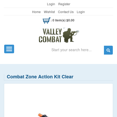
Login
Register
Home
Wishlist
Contact Us
Login
: 0 item(s) $0.00
Search
Toggle navigation
Combat Zone Action Kit Clear