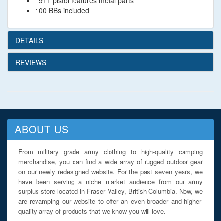
1911 pistol features metal parts
100 BBs included
DETAILS
REVIEWS
ABOUT US
From military grade army clothing to high-quality camping
merchandise, you can find a wide array of rugged outdoor gear
on our newly redesigned website. For the past seven years, we
have been serving a niche market audience from our army
surplus store located in Fraser Valley, British Columbia. Now, we
are revamping our website to offer an even broader and higher-
quality array of products that we know you will love.