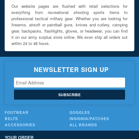
Our website pages are flushed with retail selections for
everything from recreational shooting sports items to
professional tactical military gear. Whether you are looking for
firearms, airsoft or paintball guns, knives and cutlery, camping
gear, backpacks, flashlights, gloves, or headwear, you can find
it on our army surplus store online. We even ship all orders out
within 24 to 48 hours.
NEWSLETTER SIGN UP
SUBSCRIBE
FOOTWEAR
GOGGLES
BELTS
INSIGNIA/PATCHES
ACCESSORIES
ALL BRANDS
YOUR ORDER