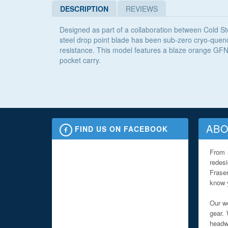
DESCRIPTION
REVIEWS
Designed as part of a collaboration between Cold Ste
steel drop point blade has been sub-zero cryo-quench
resistance. This model features a blaze orange GFN 
pocket carry.
ABO
FIND US ON FACEBOOK
From 
redes
Fraser
know y
Our we
gear. 
headwe