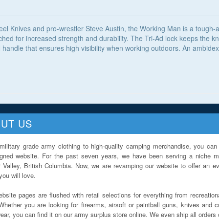
el Knives and pro-wrestler Steve Austin, the Working Man is a tough-as
ed for increased strength and durability. The Tri-Ad lock keeps the kni
handle that ensures high visibility when working outdoors. An ambidextr
UT US
military grade army clothing to high-quality camping merchandise, you can 
igned website. For the past seven years, we have been serving a niche ma
 Valley, British Columbia. Now, we are revamping our website to offer an ev
ou will love.
bsite pages are flushed with retail selections for everything from recreationa
Whether you are looking for firearms, airsoft or paintball guns, knives and c
ar, you can find it on our army surplus store online. We even ship all orders 