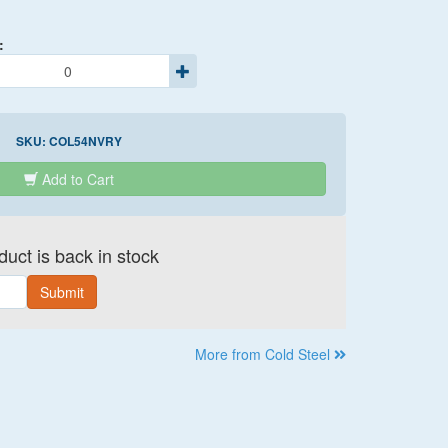
:
SKU:
COL54NVRY
Add to Cart
uct is back in stock
Submit
More from Cold Steel