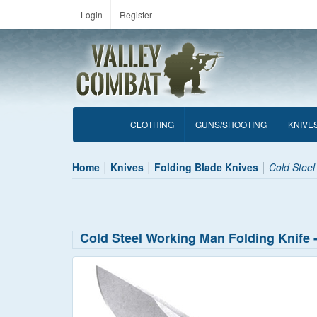
Login
Register
CLOTHING
GUNS/SHOOTING
KNIVE
Home
Knives
Folding Blade Knives
Cold Steel
Cold Steel Working Man Folding Knife 