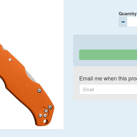
Quantity
Email me when this prod
Email