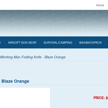
Home
S
AIRSOFT GUN GEAR
SURVIVAL/CAMPING
BAG/BACKPACK
 Working Man Folding Knife - Blaze Orange
- Blaze Orange
PRICE: $