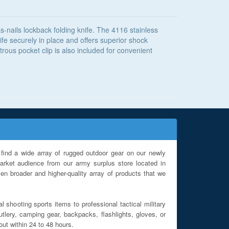
-nails lockback folding knife. The 4116 stainless
fe securely in place and offers superior shock
ous pocket clip is also included for convenient
find a wide array of rugged outdoor gear on our newly
rket audience from our army surplus store located in
en broader and higher-quality array of products that we
l shooting sports items to professional tactical military
utlery, camping gear, backpacks, flashlights, gloves, or
out within 24 to 48 hours.