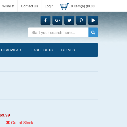
Wishlist
Contact Us
Login
: 0 item(s) $0.00
Search
HEADWEAR
FLASHLIGHTS
GLOVES
69.99
Out of Stock