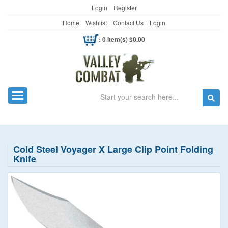
Login
Register
Home
Wishlist
Contact Us
Login
: 0 item(s) $0.00
Search
Toggle navigation
Cold Steel Voyager X Large Clip Point Folding
Knife