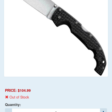
PRICE: $104.99
Out of Stock
Quantity: