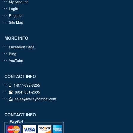
My Account
Login
Register
Site Map
MORE INFO
Facebook Page
Blog
YouTube
CONTACT INFO
1-877-638-3255
(604) 851-2635
sales@valleycombat.com
CONTACT INFO