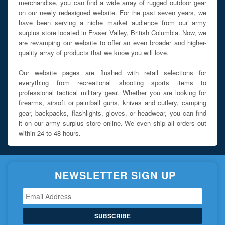
merchandise, you can find a wide array of rugged outdoor gear
on our newly redesigned website. For the past seven years, we
have been serving a niche market audience from our army
surplus store located in Fraser Valley, British Columbia. Now, we
are revamping our website to offer an even broader and higher-
quality array of products that we know you will love.
Our website pages are flushed with retail selections for
everything from recreational shooting sports items to
professional tactical military gear. Whether you are looking for
firearms, airsoft or paintball guns, knives and cutlery, camping
gear, backpacks, flashlights, gloves, or headwear, you can find
it on our army surplus store online. We even ship all orders out
within 24 to 48 hours.
NEWSLETTER SIGN UP
SUBSCRIBE