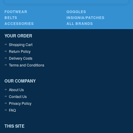
FOOTWEAR
GOGGLES
BELTS
INSIGNIA/PATCHES
ACCESSORIES
ALL BRANDS
YOUR ORDER
Shopping Cart
Return Policy
Delivery Costs
Terms and Conditions
OUR COMPANY
About Us
Contact Us
Privacy Policy
FAQ
THIS SITE