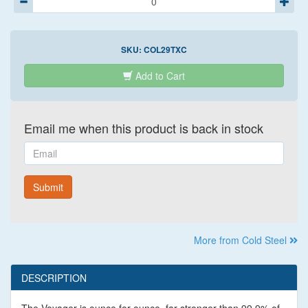
SKU:
COL29TXC
Add to Cart
Email me when this product is back in stock
Email
Submit
More from Cold Steel
DESCRIPTION