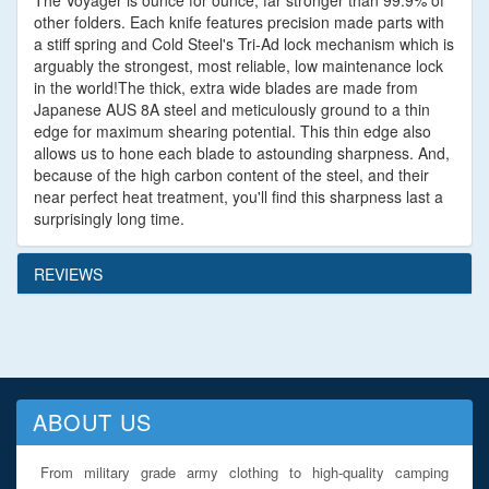
The Voyager is ounce for ounce, far stronger than 99.9% of
other folders. Each knife features precision made parts with
a stiff spring and Cold Steel's Tri-Ad lock mechanism which is
arguably the strongest, most reliable, low maintenance lock
in the world!The thick, extra wide blades are made from
Japanese AUS 8A steel and meticulously ground to a thin
edge for maximum shearing potential. This thin edge also
allows us to hone each blade to astounding sharpness. And,
because of the high carbon content of the steel, and their
near perfect heat treatment, you'll find this sharpness last a
surprisingly long time.
REVIEWS
ABOUT US
From military grade army clothing to high-quality camping