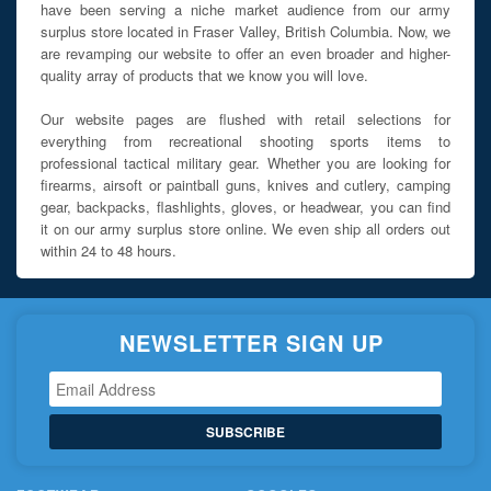
have been serving a niche market audience from our army
surplus store located in Fraser Valley, British Columbia. Now, we
are revamping our website to offer an even broader and higher-
quality array of products that we know you will love.
Our website pages are flushed with retail selections for
everything from recreational shooting sports items to
professional tactical military gear. Whether you are looking for
firearms, airsoft or paintball guns, knives and cutlery, camping
gear, backpacks, flashlights, gloves, or headwear, you can find
it on our army surplus store online. We even ship all orders out
within 24 to 48 hours.
NEWSLETTER SIGN UP
SUBSCRIBE