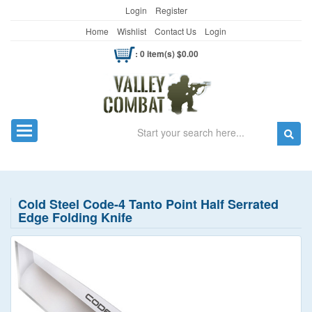
Login
Register
Home
Wishlist
Contact Us
Login
: 0 item(s) $0.00
Search
Toggle navigation
Cold Steel Code-4 Tanto Point Half Serrated
Edge Folding Knife