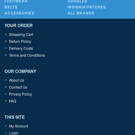
FOOTWEAR
GOGGLES
BELTS
INSIGNIA/PATCHES
ACCESSORIES
ALL BRANDS
YOUR ORDER
Shopping Cart
Return Policy
Delivery Costs
Terms and Conditions
OUR COMPANY
About Us
Contact Us
Privacy Policy
FAQ
THIS SITE
My Account
Login