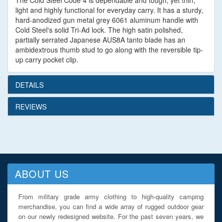
The Cold Steel Code 4 is dependable and tough, yet thin,
light and highly functional for everyday carry. It has a sturdy,
hard-anodized gun metal grey 6061 aluminum handle with
Cold Steel's solid Tri-Ad lock. The high satin polished,
partially serrated Japanese AUS8A tanto blade has an
ambidextrous thumb stud to go along with the reversible tip-
up carry pocket clip.
DETAILS
REVIEWS
ABOUT US
From military grade army clothing to high-quality camping
merchandise, you can find a wide array of rugged outdoor gear
on our newly redesigned website. For the past seven years, we