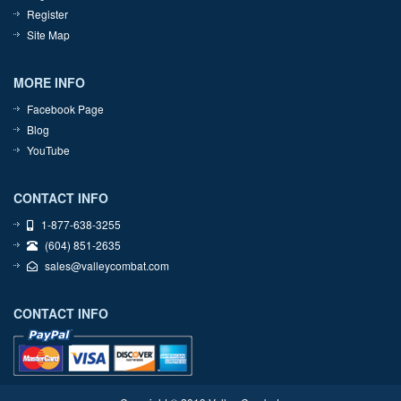
Register
Site Map
MORE INFO
Facebook Page
Blog
YouTube
CONTACT INFO
1-877-638-3255
(604) 851-2635
sales@valleycombat.com
CONTACT INFO