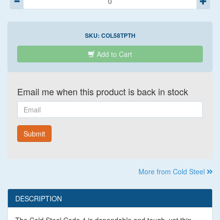
SKU:
COL58TPTH
Add to Cart
Email me when this product is back in stock
Email
Submit
More from Cold Steel
DESCRIPTION