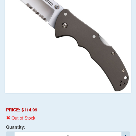
PRICE: $114.99
Out of Stock
Quantity: