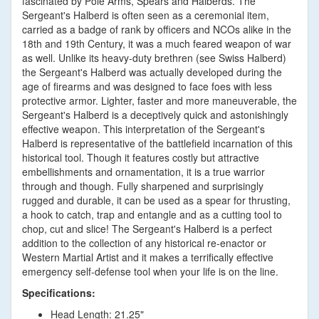
fascinated by Pole Arms, Spears and Halberds. The
Sergeant's Halberd is often seen as a ceremonial item,
carried as a badge of rank by officers and NCOs alike in the
18th and 19th Century, it was a much feared weapon of war
as well. Unlike its heavy-duty brethren (see Swiss Halberd)
the Sergeant's Halberd was actually developed during the
age of firearms and was designed to face foes with less
protective armor. Lighter, faster and more maneuverable, the
Sergeant's Halberd is a deceptively quick and astonishingly
effective weapon. This interpretation of the Sergeant's
Halberd is representative of the battlefield incarnation of this
historical tool. Though it features costly but attractive
embellishments and ornamentation, it is a true warrior
through and though. Fully sharpened and surprisingly
rugged and durable, it can be used as a spear for thrusting,
a hook to catch, trap and entangle and as a cutting tool to
chop, cut and slice! The Sergeant's Halberd is a perfect
addition to the collection of any historical re-enactor or
Western Martial Artist and it makes a terrifically effective
emergency self-defense tool when your life is on the line.
Specifications:
Head Length: 21.25"