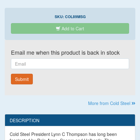
SKU:
COL89MSG
Add to Cart
Email me when this product is back in stock
Email
Submit
More from Cold Steel
DESCRIPTION
Cold Steel President Lynn C Thompson has long been