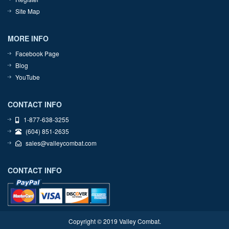
Site Map
MORE INFO
Facebook Page
Blog
YouTube
CONTACT INFO
1-877-638-3255
(604) 851-2635
sales@valleycombat.com
CONTACT INFO
Copyright © 2019 Valley Combat.