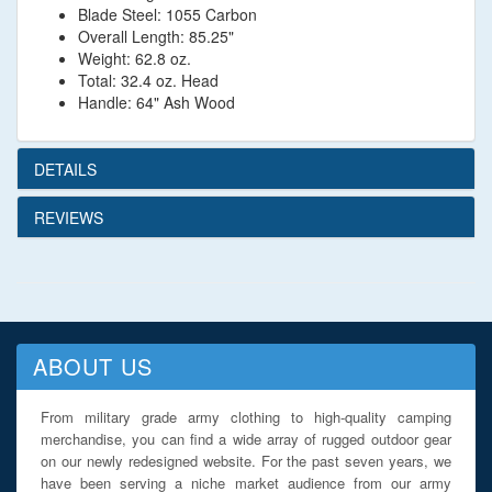
Blade Steel: 1055 Carbon
Overall Length: 85.25"
Weight: 62.8 oz.
Total: 32.4 oz. Head
Handle: 64" Ash Wood
DETAILS
REVIEWS
ABOUT US
From military grade army clothing to high-quality camping
merchandise, you can find a wide array of rugged outdoor gear
on our newly redesigned website. For the past seven years, we
have been serving a niche market audience from our army