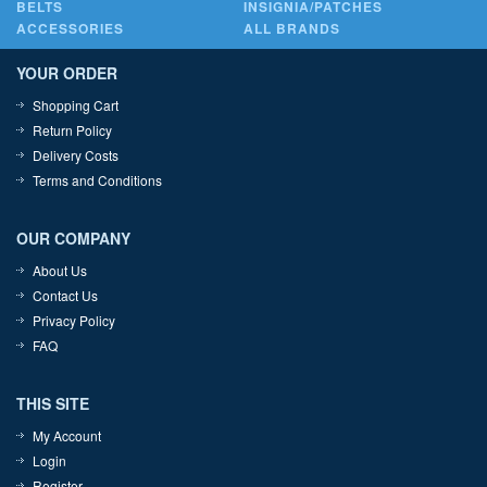
BELTS
INSIGNIA/PATCHES
ACCESSORIES
ALL BRANDS
YOUR ORDER
Shopping Cart
Return Policy
Delivery Costs
Terms and Conditions
OUR COMPANY
About Us
Contact Us
Privacy Policy
FAQ
THIS SITE
My Account
Login
Register