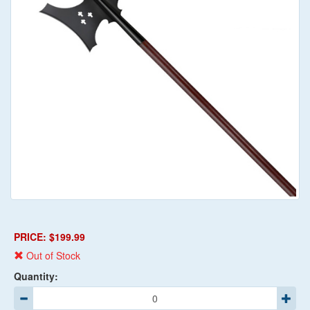
PRICE: $199.99
Out of Stock
Quantity: