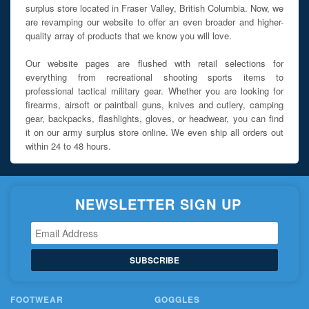
surplus store located in Fraser Valley, British Columbia. Now, we
are revamping our website to offer an even broader and higher-
quality array of products that we know you will love.
Our website pages are flushed with retail selections for
everything from recreational shooting sports items to
professional tactical military gear. Whether you are looking for
firearms, airsoft or paintball guns, knives and cutlery, camping
gear, backpacks, flashlights, gloves, or headwear, you can find
it on our army surplus store online. We even ship all orders out
within 24 to 48 hours.
NEWSLETTER SIGN UP
SUBSCRIBE
FOOTWEAR
GOGGLES