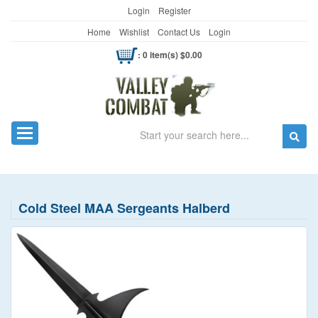
Login
Register
Home
Wishlist
Contact Us
Login
: 0 item(s) $0.00
Search
Toggle navigation
Cold Steel MAA Sergeants Halberd