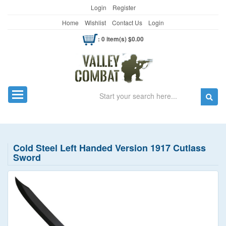
Login
Register
Home
Wishlist
Contact Us
Login
: 0 item(s) $0.00
Search
Toggle navigation
Cold Steel Left Handed Version 1917 Cutlass
Sword