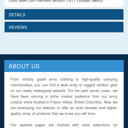
Cold Steel Left Handed Version 1917 Cutlass Sword
DETAILS
REVIEWS
ABOUT US
From military grade army clothing to high-quality camping
merchandise, you can find a wide array of rugged outdoor gear
on our newly redesigned website. For the past seven years, we
have been serving a niche market audience from our army
surplus store located in Fraser Valley, British Columbia. Now, we
are revamping our website to offer an even broader and higher-
quality array of products that we know you will love.
Our website pages are flushed with retail selections for