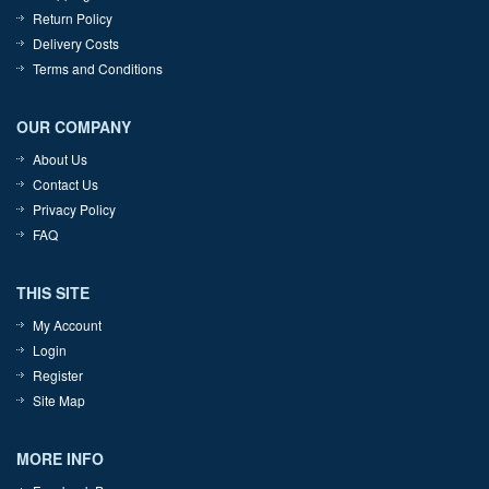
Return Policy
Delivery Costs
Terms and Conditions
OUR COMPANY
About Us
Contact Us
Privacy Policy
FAQ
THIS SITE
My Account
Login
Register
Site Map
MORE INFO