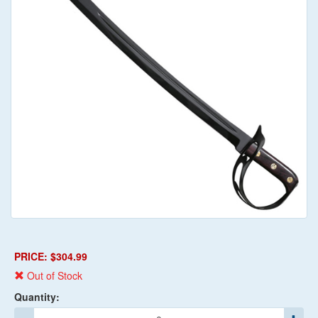
PRICE: $304.99
Out of Stock
Quantity: