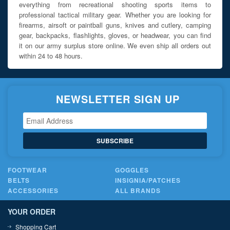
everything from recreational shooting sports items to
professional tactical military gear. Whether you are looking for
firearms, airsoft or paintball guns, knives and cutlery, camping
gear, backpacks, flashlights, gloves, or headwear, you can find
it on our army surplus store online. We even ship all orders out
within 24 to 48 hours.
NEWSLETTER SIGN UP
SUBSCRIBE
FOOTWEAR
GOGGLES
BELTS
INSIGNIA/PATCHES
ACCESSORIES
ALL BRANDS
YOUR ORDER
Shopping Cart