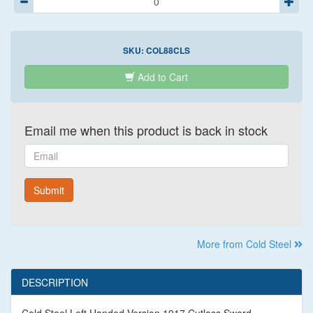
SKU:
COL88CLS
Add to Cart
Email me when this product is back in stock
Email
Submit
More from Cold Steel
DESCRIPTION