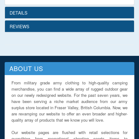
DETAILS
REVIEWS
ABOUT US
From military grade army clothing to high-quality camping
merchandise, you can find a wide array of rugged outdoor gear
on our newly redesigned website. For the past seven years, we
have been serving a niche market audience from our army
surplus store located in Fraser Valley, British Columbia. Now, we
are revamping our website to offer an even broader and higher-
quality array of products that we know you will love.
Our website pages are flushed with retail selections for
everything from recreational shooting sports items to