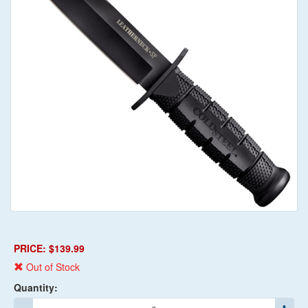
PRICE: $139.99
Out of Stock
Quantity: