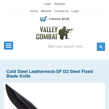
Login
Register
Home
Wishlist
Contact Us
Login
: 0 item(s) $0.00
Search
Toggle navigation
Cold Steel Leatherneck-SF D2 Steel Fixed
Blade Knife