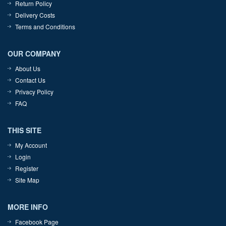
Return Policy
Delivery Costs
Terms and Conditions
OUR COMPANY
About Us
Contact Us
Privacy Policy
FAQ
THIS SITE
My Account
Login
Register
Site Map
MORE INFO
Facebook Page