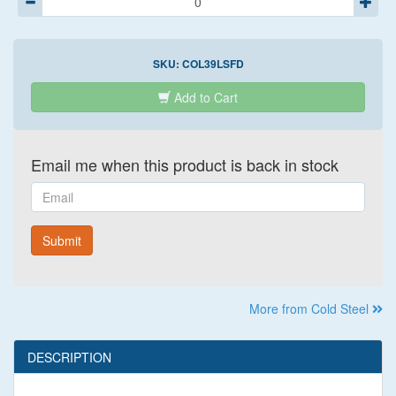
SKU:
COL39LSFD
Add to Cart
Email me when this product is back in stock
Email
Submit
More from Cold Steel
DESCRIPTION