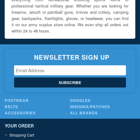
professional tactical military gear. Whether you are looking for
firearms, airsoft or paintball guns, knives and cutlery, camping
gear, backpacks, flashlights, gloves, or headwear, you can find
it on our army surplus store online. We even ship all orders out
within 24 to 48 hours.
NEWSLETTER SIGN UP
SUBSCRIBE
FOOTWEAR
GOGGLES
BELTS
INSIGNIA/PATCHES
ACCESSORIES
ALL BRANDS
YOUR ORDER
Shopping Cart