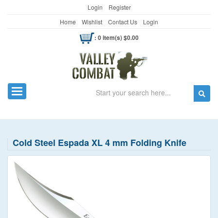
Login
Register
Home
Wishlist
Contact Us
Login
: 0 item(s) $0.00
Search
Toggle navigation
Cold Steel Espada XL 4 mm Folding Knife