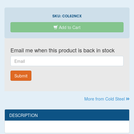
SKU:
COL62NCX
Add to Cart
Email me when this product is back in stock
Email
Submit
More from Cold Steel
DESCRIPTION