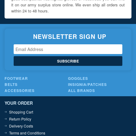
it on our army surplus store online. We even ship all orders out
within 24 to 48 hours.
NEWSLETTER SIGN UP
SUBSCRIBE
FOOTWEAR
GOGGLES
BELTS
INSIGNIA/PATCHES
ACCESSORIES
ALL BRANDS
YOUR ORDER
Shopping Cart
Return Policy
Delivery Costs
Terms and Conditions