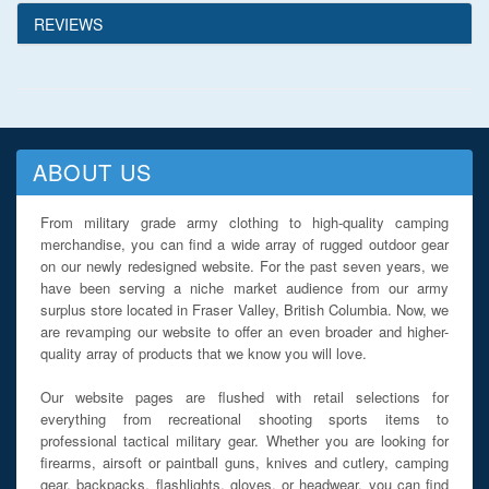
REVIEWS
ABOUT US
From military grade army clothing to high-quality camping
merchandise, you can find a wide array of rugged outdoor gear
on our newly redesigned website. For the past seven years, we
have been serving a niche market audience from our army
surplus store located in Fraser Valley, British Columbia. Now, we
are revamping our website to offer an even broader and higher-
quality array of products that we know you will love.
Our website pages are flushed with retail selections for
everything from recreational shooting sports items to
professional tactical military gear. Whether you are looking for
firearms, airsoft or paintball guns, knives and cutlery, camping
gear, backpacks, flashlights, gloves, or headwear, you can find