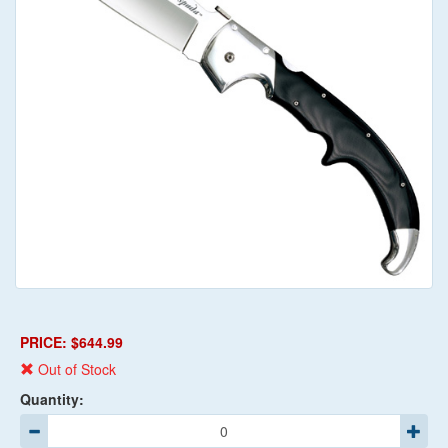
PRICE: $644.99
Out of Stock
Quantity: