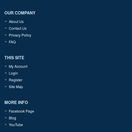
OUR COMPANY
About Us
Contact Us
Privacy Policy
FAQ
THIS SITE
My Account
Login
Register
Site Map
MORE INFO
Facebook Page
Blog
YouTube