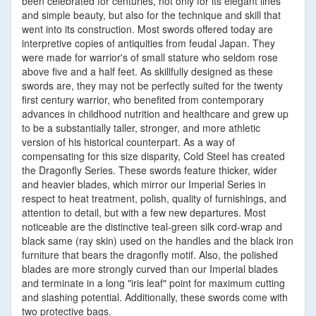
been celebrated for centuries, not only for its elegant lines
and simple beauty, but also for the technique and skill that
went into its construction. Most swords offered today are
interpretive copies of antiquities from feudal Japan. They
were made for warrior's of small stature who seldom rose
above five and a half feet. As skillfully designed as these
swords are, they may not be perfectly suited for the twenty
first century warrior, who benefited from contemporary
advances in childhood nutrition and healthcare and grew up
to be a substantially taller, stronger, and more athletic
version of his historical counterpart. As a way of
compensating for this size disparity, Cold Steel has created
the Dragonfly Series. These swords feature thicker, wider
and heavier blades, which mirror our Imperial Series in
respect to heat treatment, polish, quality of furnishings, and
attention to detail, but with a few new departures. Most
noticeable are the distinctive teal-green silk cord-wrap and
black same (ray skin) used on the handles and the black iron
furniture that bears the dragonfly motif. Also, the polished
blades are more strongly curved than our Imperial blades
and terminate in a long "iris leaf" point for maximum cutting
and slashing potential. Additionally, these swords come with
two protective bags.