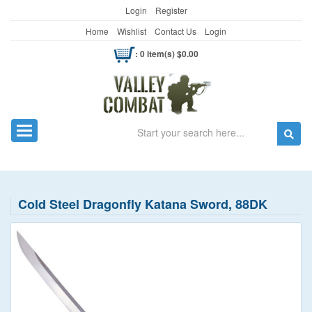
Login
Register
Home
Wishlist
Contact Us
Login
: 0 item(s) $0.00
Search
Toggle navigation
Cold Steel Dragonfly Katana Sword, 88DK