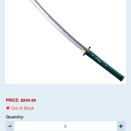
PRICE: $849.99
Out of Stock
Quantity: