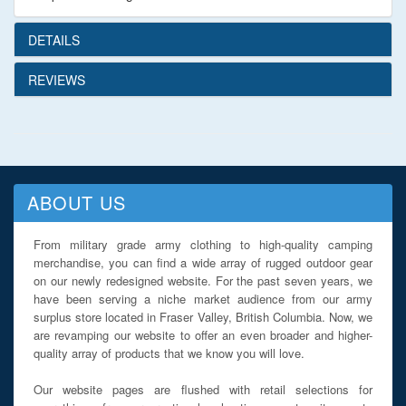
DETAILS
REVIEWS
ABOUT US
From military grade army clothing to high-quality camping
merchandise, you can find a wide array of rugged outdoor gear
on our newly redesigned website. For the past seven years, we
have been serving a niche market audience from our army
surplus store located in Fraser Valley, British Columbia. Now, we
are revamping our website to offer an even broader and higher-
quality array of products that we know you will love.
Our website pages are flushed with retail selections for