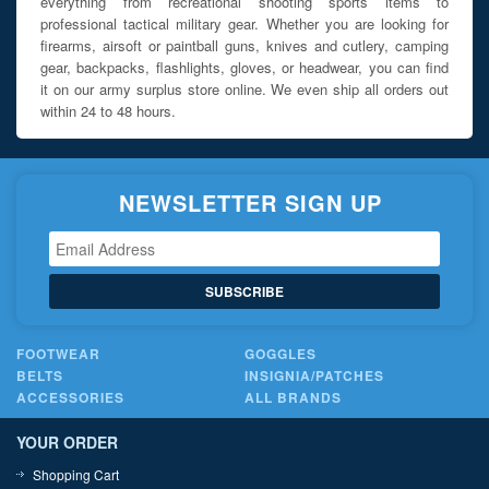
everything from recreational shooting sports items to
professional tactical military gear. Whether you are looking for
firearms, airsoft or paintball guns, knives and cutlery, camping
gear, backpacks, flashlights, gloves, or headwear, you can find
it on our army surplus store online. We even ship all orders out
within 24 to 48 hours.
NEWSLETTER SIGN UP
SUBSCRIBE
FOOTWEAR
GOGGLES
BELTS
INSIGNIA/PATCHES
ACCESSORIES
ALL BRANDS
YOUR ORDER
Shopping Cart