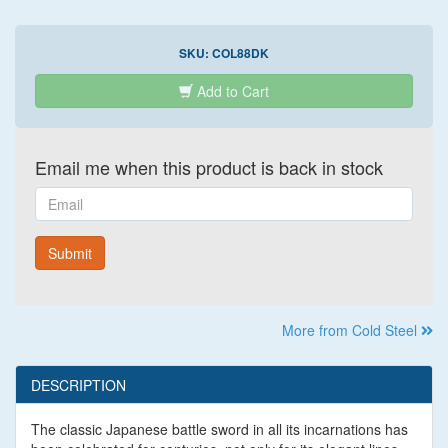
SKU:
COL88DK
Add to Cart
Email me when this product is back in stock
Email
Submit
More from Cold Steel
DESCRIPTION
The classic Japanese battle sword in all its incarnations has