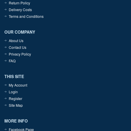
Return Policy
Delivery Costs
Terms and Conditions
OUR COMPANY
About Us
Contact Us
Privacy Policy
FAQ
THIS SITE
My Account
Login
Register
Site Map
MORE INFO
Facebook Page