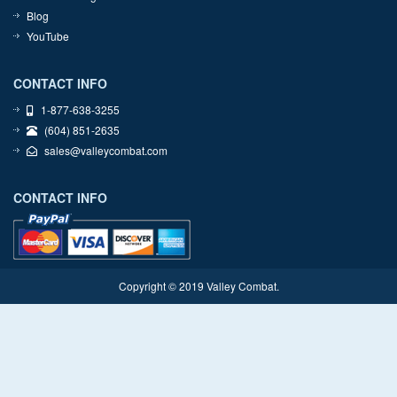
Blog
YouTube
CONTACT INFO
1-877-638-3255
(604) 851-2635
sales@valleycombat.com
CONTACT INFO
Copyright © 2019 Valley Combat.