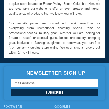
surplus store located in Fraser Valley, British Columbia. Now, we
are revamping our website to offer an even broader and higher-
quality array of products that we know you will love.
Our website pages are flushed with retail selections for
everything from recreational shooting sports items to
professional tactical military gear. Whether you are looking for
firearms, airsoft or paintball guns, knives and cutlery, camping
gear, backpacks, flashlights, gloves, or headwear, you can find
it on our army surplus store online. We even ship all orders out
within 24 to 48 hours.
NEWSLETTER SIGN UP
SUBSCRIBE
FOOTWEAR
GOGGLES