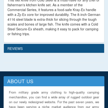
This filet knife from Cold Steel is a must-have for any chef or
fisherman's kitchen knife set. As a member of the
Commercial Series, it features a food-safe Kray-Ex handle
with a Zy-Ex core for improved durability. The 8-inch German
4116 steel blade is extra-thick for slicing through the tough
scales and bones of large fish. The knife comes with a Cold
Steel Secure-Ex sheath, making it easy to pack for camping
or fishing trips.
REVIEWS
ABOUT US
From military grade army clothing to high-quality camping
merchandise, you can find a wide array of rugged outdoor gear
on our newly redesigned website. For the past seven years, we
have been serving a niche market audience from our army