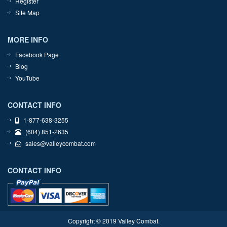
Register
Site Map
MORE INFO
Facebook Page
Blog
YouTube
CONTACT INFO
1-877-638-3255
(604) 851-2635
sales@valleycombat.com
CONTACT INFO
Copyright © 2019 Valley Combat.