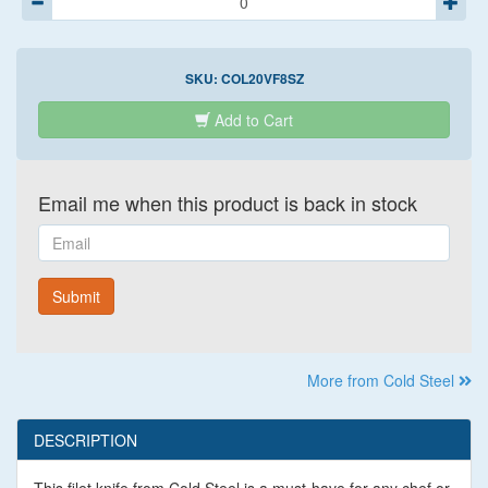
SKU:
COL20VF8SZ
Add to Cart
Email me when this product is back in stock
Email
Submit
More from Cold Steel
DESCRIPTION