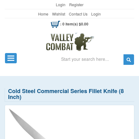
Login
Register
Home
Wishlist
Contact Us
Login
: 0 item(s) $0.00
Search
Toggle navigation
Cold Steel Commercial Series Fillet Knife (8
Inch)