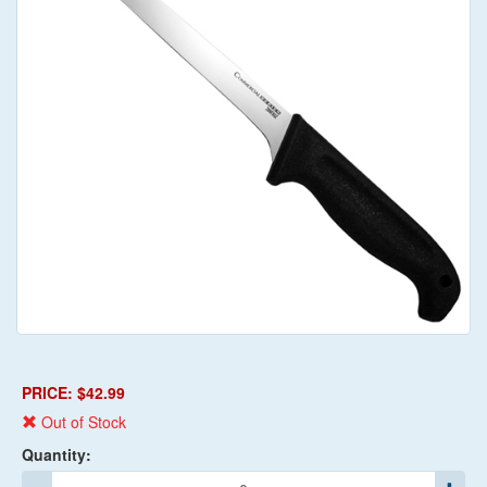
PRICE: $42.99
Out of Stock
Quantity: