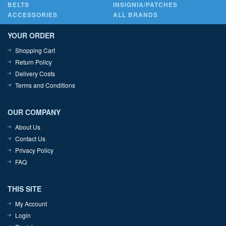
BELTS
INSIGNIA/PATCHES
ACCESSORIES
ALL BRANDS
YOUR ORDER
Shopping Cart
Return Policy
Delivery Costs
Terms and Conditions
OUR COMPANY
About Us
Contact Us
Privacy Policy
FAQ
THIS SITE
My Account
Login