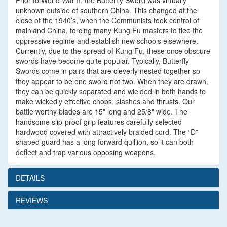
Prior to World War II, the Butterfly Sword was virtually
unknown outside of southern China. This changed at the
close of the 1940’s, when the Communists took control of
mainland China, forcing many Kung Fu masters to flee the
oppressive regime and establish new schools elsewhere.
Currently, due to the spread of Kung Fu, these once obscure
swords have become quite popular. Typically, Butterfly
Swords come in pairs that are cleverly nested together so
they appear to be one sword not two. When they are drawn,
they can be quickly separated and wielded in both hands to
make wickedly effective chops, slashes and thrusts. Our
battle worthy blades are 15" long and 25/8" wide. The
handsome slip-proof grip features carefully selected
hardwood covered with attractively braided cord. The “D”
shaped guard has a long forward quillion, so it can both
deflect and trap various opposing weapons.
DETAILS
REVIEWS