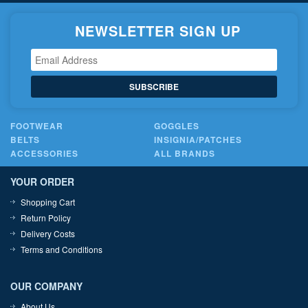
NEWSLETTER SIGN UP
SUBSCRIBE
FOOTWEAR
GOGGLES
BELTS
INSIGNIA/PATCHES
ACCESSORIES
ALL BRANDS
YOUR ORDER
Shopping Cart
Return Policy
Delivery Costs
Terms and Conditions
OUR COMPANY
About Us