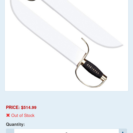
PRICE: $514.99
Out of Stock
Quantity: