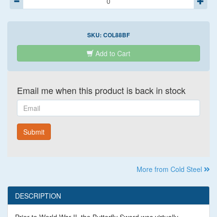
SKU:
COL88BF
Add to Cart
Email me when this product is back in stock
Email
Submit
More from Cold Steel
DESCRIPTION