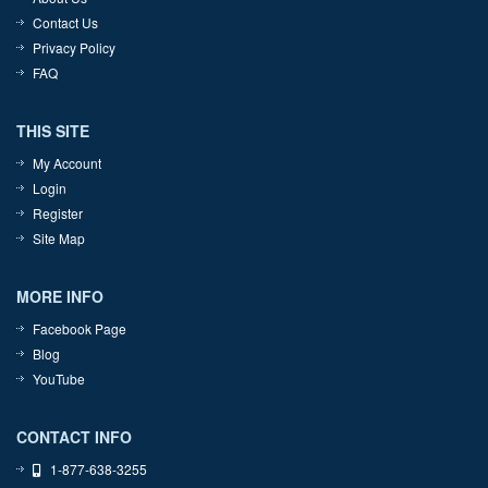
Contact Us
Privacy Policy
FAQ
THIS SITE
My Account
Login
Register
Site Map
MORE INFO
Facebook Page
Blog
YouTube
CONTACT INFO
1-877-638-3255