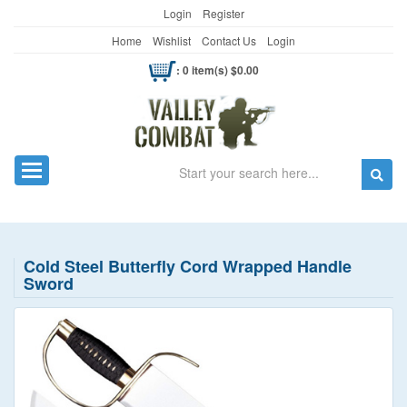
Login
Register
Home
Wishlist
Contact Us
Login
: 0 item(s) $0.00
Search
Toggle navigation
Cold Steel Butterfly Cord Wrapped Handle
Sword