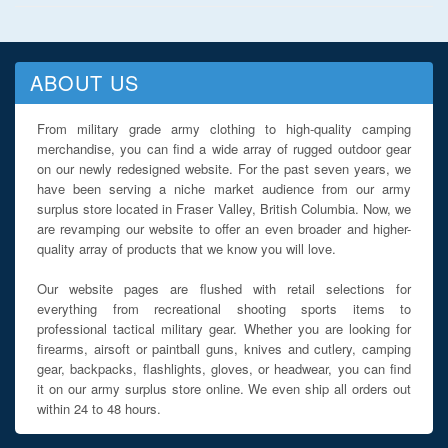
ABOUT US
From military grade army clothing to high-quality camping
merchandise, you can find a wide array of rugged outdoor gear
on our newly redesigned website. For the past seven years, we
have been serving a niche market audience from our army
surplus store located in Fraser Valley, British Columbia. Now, we
are revamping our website to offer an even broader and higher-
quality array of products that we know you will love.
Our website pages are flushed with retail selections for
everything from recreational shooting sports items to
professional tactical military gear. Whether you are looking for
firearms, airsoft or paintball guns, knives and cutlery, camping
gear, backpacks, flashlights, gloves, or headwear, you can find
it on our army surplus store online. We even ship all orders out
within 24 to 48 hours.