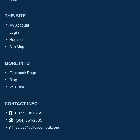
THIS SITE
My Account
Login
Register
Site Map
MORE INFO
Facebook Page
Blog
YouTube
CONTACT INFO
1-877-638-3255
(604) 851-2635
sales@valleycombat.com