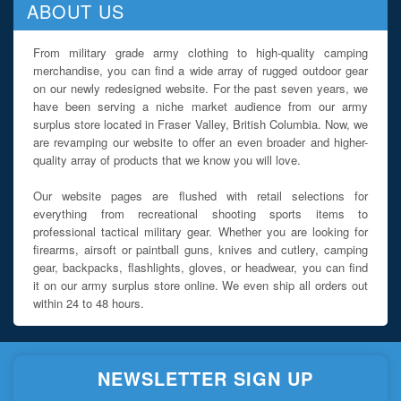
ABOUT US
From military grade army clothing to high-quality camping
merchandise, you can find a wide array of rugged outdoor gear
on our newly redesigned website. For the past seven years, we
have been serving a niche market audience from our army
surplus store located in Fraser Valley, British Columbia. Now, we
are revamping our website to offer an even broader and higher-
quality array of products that we know you will love.
Our website pages are flushed with retail selections for
everything from recreational shooting sports items to
professional tactical military gear. Whether you are looking for
firearms, airsoft or paintball guns, knives and cutlery, camping
gear, backpacks, flashlights, gloves, or headwear, you can find
it on our army surplus store online. We even ship all orders out
within 24 to 48 hours.
NEWSLETTER SIGN UP