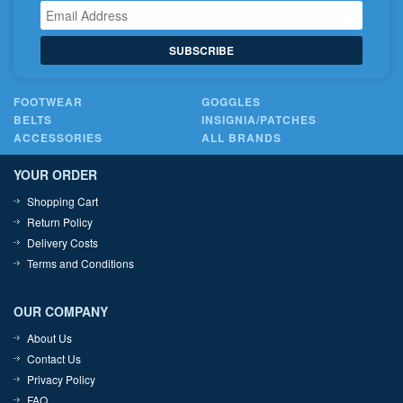
SUBSCRIBE
FOOTWEAR
GOGGLES
BELTS
INSIGNIA/PATCHES
ACCESSORIES
ALL BRANDS
YOUR ORDER
Shopping Cart
Return Policy
Delivery Costs
Terms and Conditions
OUR COMPANY
About Us
Contact Us
Privacy Policy
FAQ