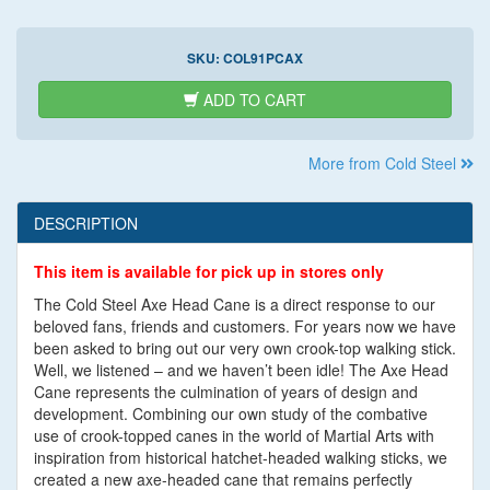
SKU:
COL91PCAX
ADD TO CART
More from Cold Steel
DESCRIPTION
This item is available for pick up in stores only
The Cold Steel Axe Head Cane is a direct response to our
beloved fans, friends and customers. For years now we have
been asked to bring out our very own crook-top walking stick.
Well, we listened – and we haven’t been idle! The Axe Head
Cane represents the culmination of years of design and
development. Combining our own study of the combative
use of crook-topped canes in the world of Martial Arts with
inspiration from historical hatchet-headed walking sticks, we
created a new axe-headed cane that remains perfectly