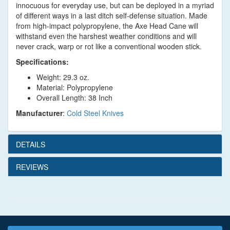
innocuous for everyday use, but can be deployed in a myriad
of different ways in a last ditch self-defense situation. Made
from high-impact polypropylene, the Axe Head Cane will
withstand even the harshest weather conditions and will
never crack, warp or rot like a conventional wooden stick.
Specifications:
Weight: 29.3 oz.
Material: Polypropylene
Overall Length: 38 Inch
Manufacturer
:
Cold Steel Knives
DETAILS
REVIEWS