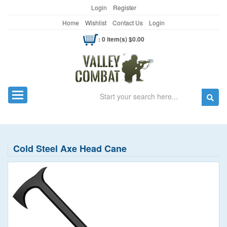
Login
Register
Home
Wishlist
Contact Us
Login
: 0 item(s) $0.00
Search
Toggle navigation
Cold Steel Axe Head Cane