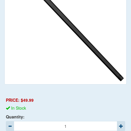
PRICE: $49.99
In Stock
Quantity: