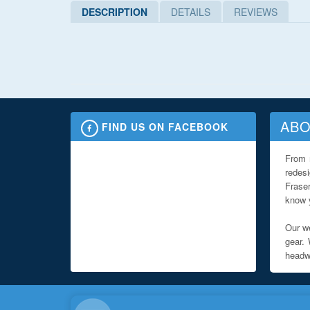
DESCRIPTION
DETAILS
REVIEWS
ABO
FIND US ON FACEBOOK
From 
redes
Fraser
know y
Our we
gear. 
headwe