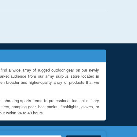
find a wide array of rugged outdoor gear on our newly
rket audience from our army surplus store located in
en broader and higher-quality array of products that we
l shooting sports items to professional tactical military
utlery, camping gear, backpacks, flashlights, gloves, or
out within 24 to 48 hours.