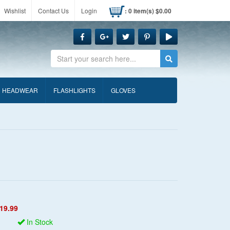
Wishlist
Contact Us
Login
: 0 item(s) $0.00
Search
HEADWEAR
FLASHLIGHTS
GLOVES
19.99
In Stock