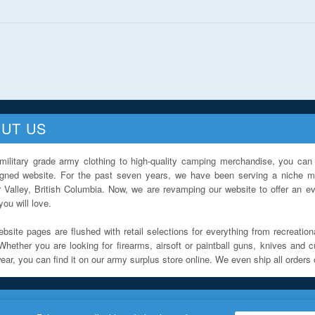
UT US
military grade army clothing to high-quality camping merchandise, you can 
igned website. For the past seven years, we have been serving a niche ma
 Valley, British Columbia. Now, we are revamping our website to offer an ev
ou will love.
bsite pages are flushed with retail selections for everything from recreationa
Whether you are looking for firearms, airsoft or paintball guns, knives and c
ar, you can find it on our army surplus store online. We even ship all orders 