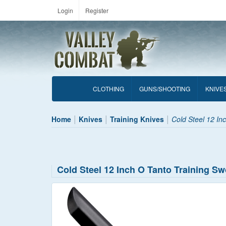
Login
Register
CLOTHING
GUNS/SHOOTING
KNIVE
Home
Knives
Training Knives
Cold Steel 12 In
Cold Steel 12 Inch O Tanto Training S