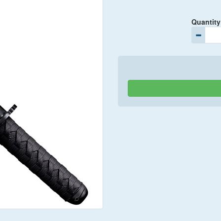
Quantity