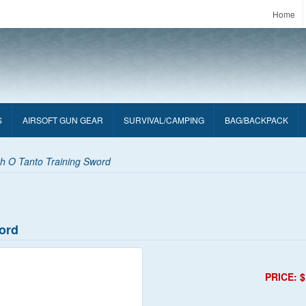
Home
S
AIRSOFT GUN GEAR
SURVIVAL/CAMPING
BAG/BACKPACK
ch O Tanto Training Sword
word
PRICE: $