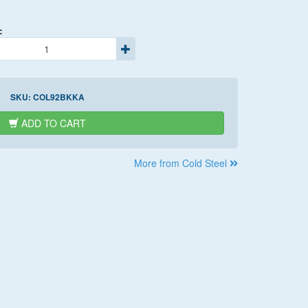
:
SKU:
COL92BKKA
ADD TO CART
More from Cold Steel