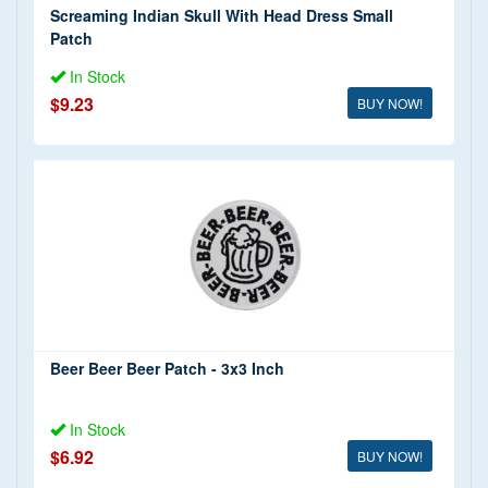
Screaming Indian Skull With Head Dress Small
Patch
In Stock
$9.23
BUY NOW!
Beer Beer Beer Patch - 3x3 Inch
In Stock
$6.92
BUY NOW!