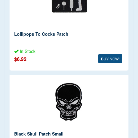
Lollipops To Cocks Patch
In Stock
$6.92
BUY NOW!
Black Skull Patch Small