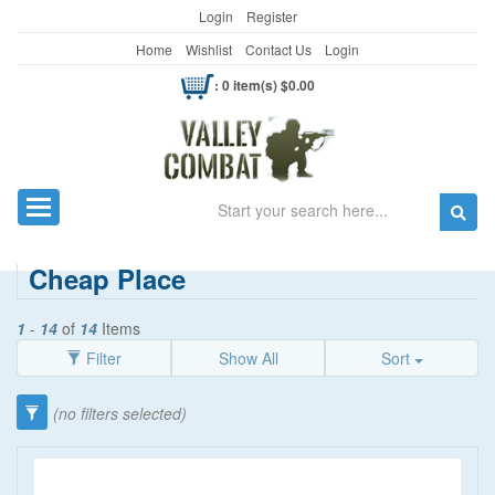
Login
Register
Home
Wishlist
Contact Us
Login
: 0 item(s) $0.00
Search
Toggle navigation
Cheap Place
1
-
14
of
14
Items
Filter
Show All
Sort
(no filters selected)