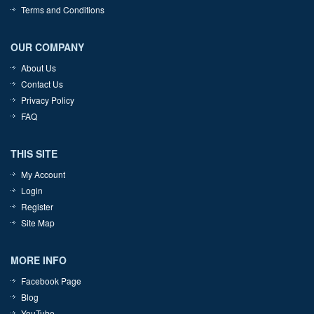
Terms and Conditions
OUR COMPANY
About Us
Contact Us
Privacy Policy
FAQ
THIS SITE
My Account
Login
Register
Site Map
MORE INFO
Facebook Page
Blog
YouTube