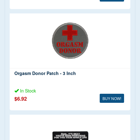
Orgasm Donor Patch - 3 Inch
In Stock
$6.92
BUY NOW!