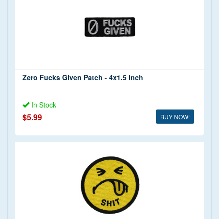
Zero Fucks Given Patch - 4x1.5 Inch
In Stock
$5.99
BUY NOW!