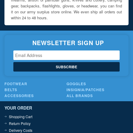
gear, backpacks, flashlights, gloves, or headwear, you can find
it on our army surplus store online. We even ship all orders out
within 24 to 48 hours.
NEWSLETTER SIGN UP
SUBSCRIBE
FOOTWEAR
GOGGLES
BELTS
INSIGNIA/PATCHES
ACCESSORIES
ALL BRANDS
YOUR ORDER
Shopping Cart
Return Policy
Delivery Costs