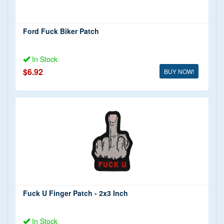
Ford Fuck Biker Patch
In Stock
$6.92
BUY NOW!
Fuck U Finger Patch - 2x3 Inch
In Stock