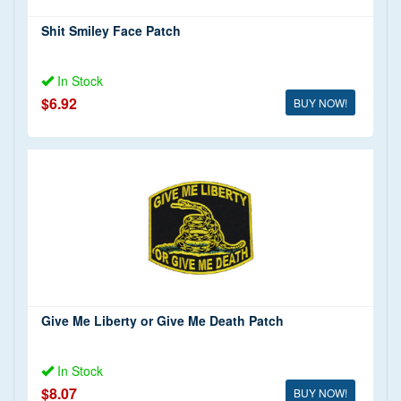
Shit Smiley Face Patch
In Stock
$6.92
BUY NOW!
Give Me Liberty or Give Me Death Patch
In Stock
$8.07
BUY NOW!