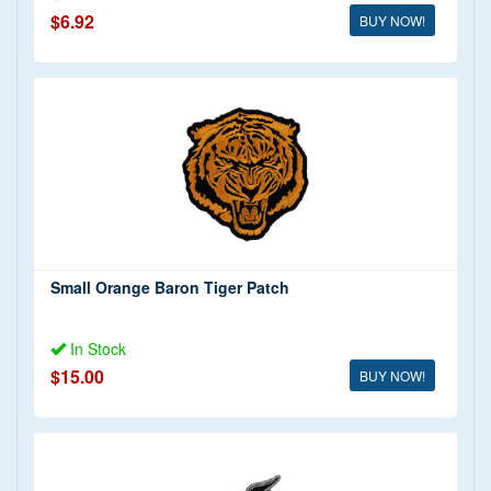
$6.92
BUY NOW!
Small Orange Baron Tiger Patch
In Stock
$15.00
BUY NOW!