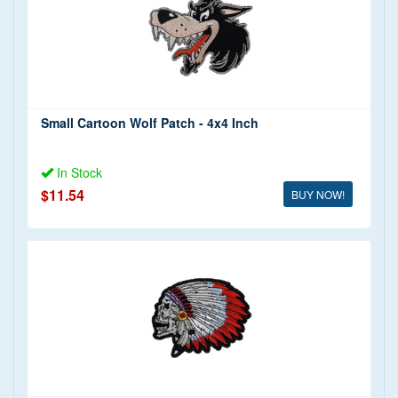
Small Cartoon Wolf Patch - 4x4 Inch
In Stock
$11.54
BUY NOW!