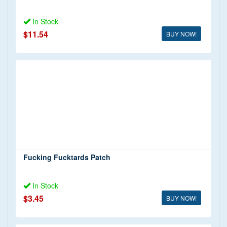
In Stock
$11.54
BUY NOW!
Fucking Fucktards Patch
In Stock
$3.45
BUY NOW!