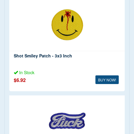
Shot Smiley Patch - 3x3 Inch
In Stock
$6.92
BUY NOW!