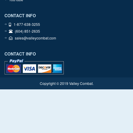
CONTACT INFO
1-877-638-3255
(604) 851-2635
sales@valleycombat.com
CONTACT INFO
Copyright © 2019 Valley Combat.