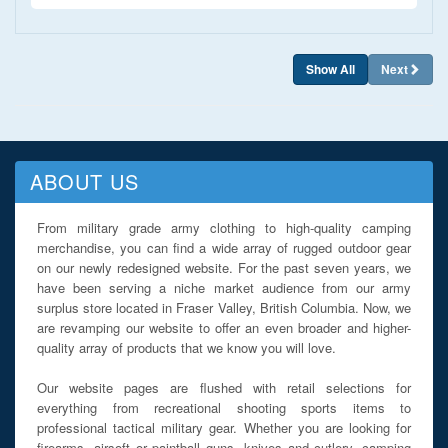
Show All
Next
ABOUT US
From military grade army clothing to high-quality camping
merchandise, you can find a wide array of rugged outdoor gear
on our newly redesigned website. For the past seven years, we
have been serving a niche market audience from our army
surplus store located in Fraser Valley, British Columbia. Now, we
are revamping our website to offer an even broader and higher-
quality array of products that we know you will love.
Our website pages are flushed with retail selections for
everything from recreational shooting sports items to
professional tactical military gear. Whether you are looking for
firearms, airsoft or paintball guns, knives and cutlery, camping