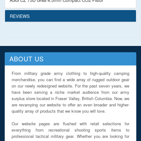
ASG CZ 75D GNB 4.5mm Compact CO2 Pistol
REVIEWS
ABOUT US
From military grade army clothing to high-quality camping
merchandise, you can find a wide array of rugged outdoor gear
on our newly redesigned website. For the past seven years, we
have been serving a niche market audience from our army
surplus store located in Fraser Valley, British Columbia. Now, we
are revamping our website to offer an even broader and higher-
quality array of products that we know you will love.
Our website pages are flushed with retail selections for
everything from recreational shooting sports items to
professional tactical military gear. Whether you are looking for