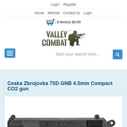
Login
Register
Home
Wishlist
Contact Us
Login
: 0 item(s) $0.00
Search
Toggle navigation
Ceska Zbrojovka 75D GNB 4.5mm Compact
CO2 gun