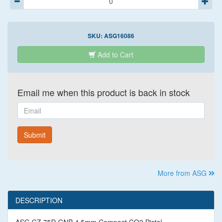
SKU:
ASG16086
Add to Cart
Email me when this product is back in stock
Email
Submit
More from ASG
DESCRIPTION