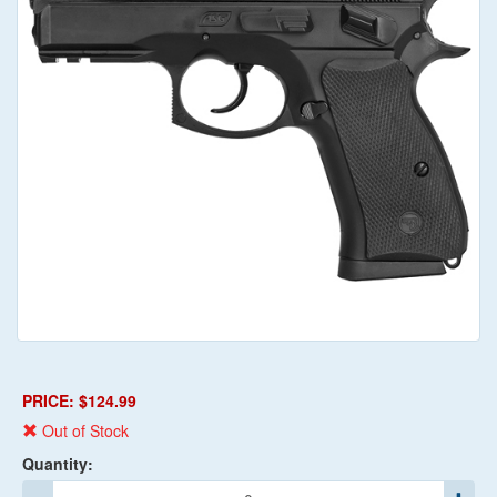
PRICE: $124.99
Out of Stock
Quantity: