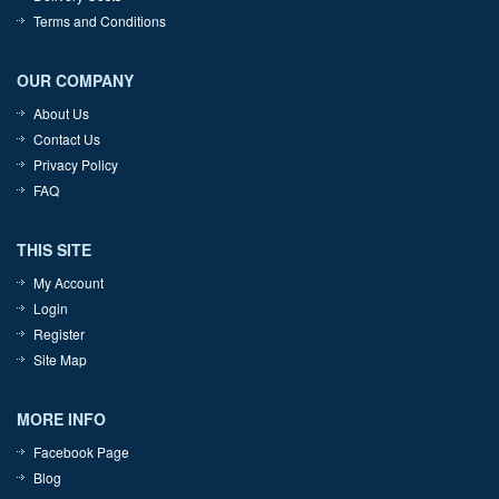
Terms and Conditions
OUR COMPANY
About Us
Contact Us
Privacy Policy
FAQ
THIS SITE
My Account
Login
Register
Site Map
MORE INFO
Facebook Page
Blog