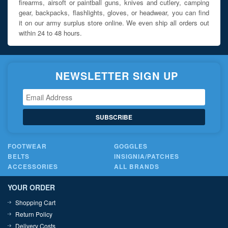
firearms, airsoft or paintball guns, knives and cutlery, camping
gear, backpacks, flashlights, gloves, or headwear, you can find
it on our army surplus store online. We even ship all orders out
within 24 to 48 hours.
NEWSLETTER SIGN UP
SUBSCRIBE
FOOTWEAR
GOGGLES
BELTS
INSIGNIA/PATCHES
ACCESSORIES
ALL BRANDS
YOUR ORDER
Shopping Cart
Return Policy
Delivery Costs