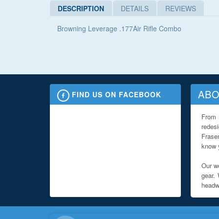
DESCRIPTION
DETAILS
REVIEWS
Browning Leverage .177Air Rifle Combo
ABO
FIND US ON FACEBOOK
From 
redes
Fraser
know y
Our we
gear. 
headwe