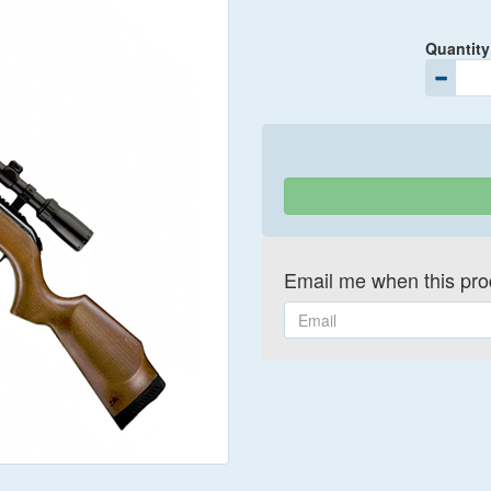
Quantity
Email me when this prod
Email