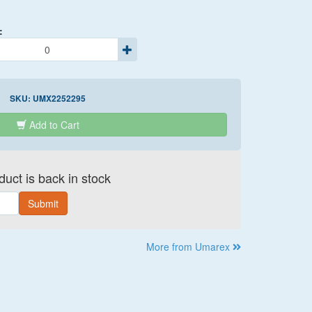
:
SKU:
UMX2252295
Add to Cart
uct is back in stock
Submit
More from Umarex