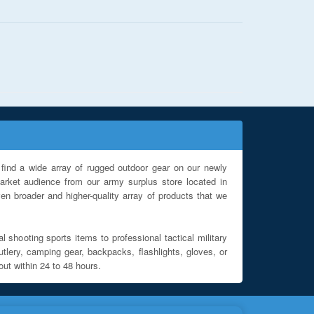
find a wide array of rugged outdoor gear on our newly
rket audience from our army surplus store located in
en broader and higher-quality array of products that we
l shooting sports items to professional tactical military
utlery, camping gear, backpacks, flashlights, gloves, or
out within 24 to 48 hours.