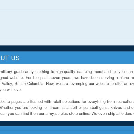
UT US
military grade army clothing to high-quality camping merchandise, you can 
igned website. For the past seven years, we have been serving a niche ma
 Valley, British Columbia. Now, we are revamping our website to offer an ev
ou will love.
bsite pages are flushed with retail selections for everything from recreationa
Whether you are looking for firearms, airsoft or paintball guns, knives and c
ar, you can find it on our army surplus store online. We even ship all orders 