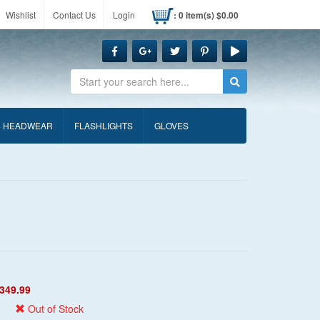
Wishlist
Contact Us
Login
: 0 item(s) $0.00
Search
HEADWEAR
FLASHLIGHTS
GLOVES
349.99
Out of Stock