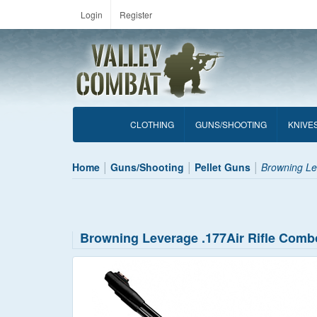
Login
Register
CLOTHING
GUNS/SHOOTING
KNIVE
Home
Guns/Shooting
Pellet Guns
Browning Le
Browning Leverage .177Air Rifle Comb