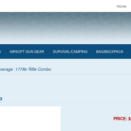
Home
S
AIRSOFT GUN GEAR
SURVIVAL/CAMPING
BAG/BACKPACK
verage .177Air Rifle Combo
o
PRICE: $