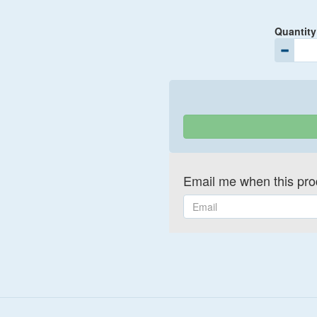
Quantity
Email me when this prod
Email