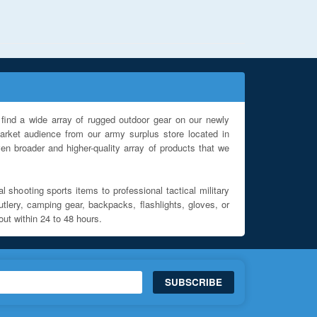
find a wide array of rugged outdoor gear on our newly
rket audience from our army surplus store located in
en broader and higher-quality array of products that we
l shooting sports items to professional tactical military
utlery, camping gear, backpacks, flashlights, gloves, or
out within 24 to 48 hours.
SUBSCRIBE