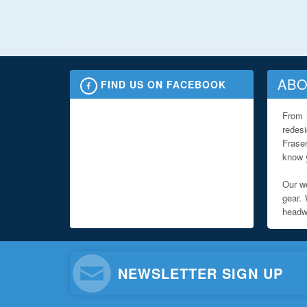
ABO
FIND US ON FACEBOOK
From 
redes
Fraser
know y
Our we
gear. 
headwe
NEWSLETTER SIGN UP