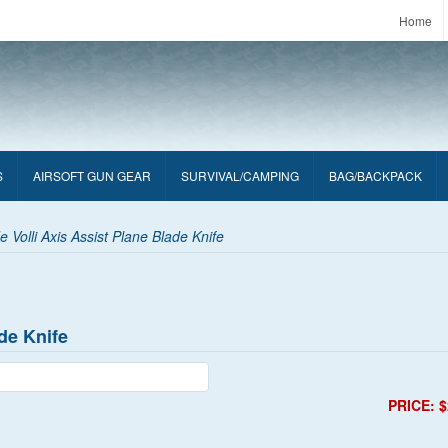
Home
S
AIRSOFT GUN GEAR
SURVIVAL/CAMPING
BAG/BACKPACK
Volli Axis Assist Plane Blade Knife
de Knife
PRICE: $