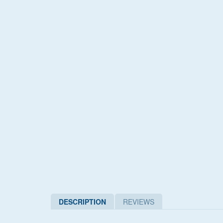
DESCRIPTION
REVIEWS