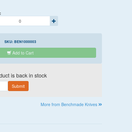
:
SKU:
BEN1000003
Add to Cart
uct is back in stock
Submit
More from Benchmade Knives