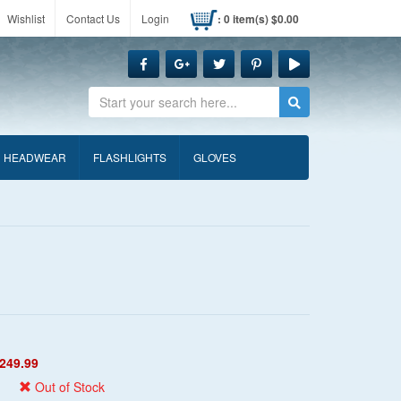
Wishlist
Contact Us
Login
: 0 item(s) $0.00
Search
HEADWEAR
FLASHLIGHTS
GLOVES
249.99
Out of Stock