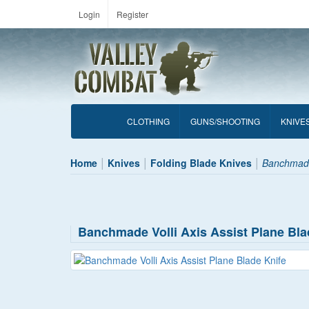
Login
Register
CLOTHING
GUNS/SHOOTING
KNIVE
Home
Knives
Folding Blade Knives
Banchmade 
Banchmade Volli Axis Assist Plane Bla