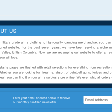
UT US
military grade army clothing to high-quality camping merchandise, you can 
igned website. For the past seven years, we have been serving a niche ma
 Valley, British Columbia. Now, we are revamping our website to offer an ev
ou will love.
bsite pages are flushed with retail selections for everything from recreationa
Whether you are looking for firearms, airsoft or paintball guns, knives and c
ar, you can find it on our army surplus store online. We even ship all orders 
Enter your email address below to receive
our monthly fun-filled newsletter.