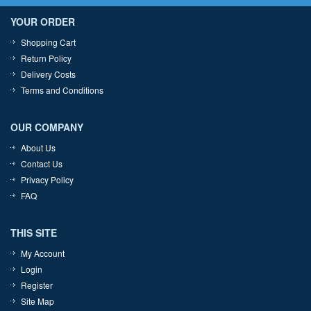
YOUR ORDER
Shopping Cart
Return Policy
Delivery Costs
Terms and Conditions
OUR COMPANY
About Us
Contact Us
Privacy Policy
FAQ
THIS SITE
My Account
Login
Register
Site Map