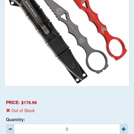
PRICE: $176.99
Out of Stock
Quantity: