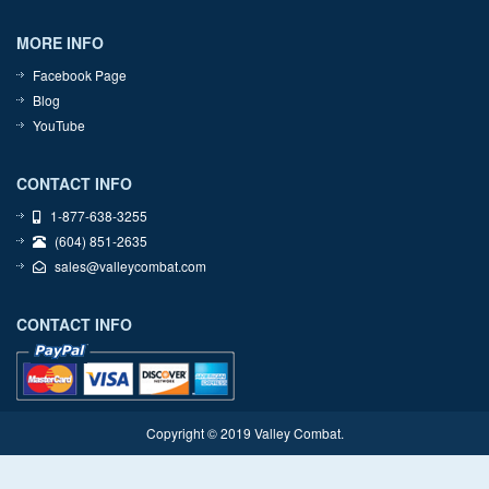
MORE INFO
Facebook Page
Blog
YouTube
CONTACT INFO
1-877-638-3255
(604) 851-2635
sales@valleycombat.com
CONTACT INFO
Copyright © 2019 Valley Combat.