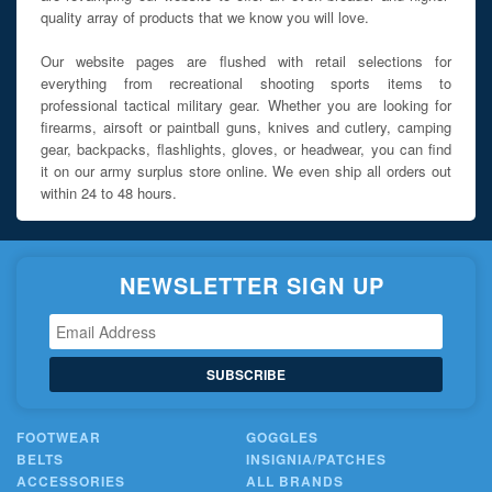
quality array of products that we know you will love.
Our website pages are flushed with retail selections for
everything from recreational shooting sports items to
professional tactical military gear. Whether you are looking for
firearms, airsoft or paintball guns, knives and cutlery, camping
gear, backpacks, flashlights, gloves, or headwear, you can find
it on our army surplus store online. We even ship all orders out
within 24 to 48 hours.
NEWSLETTER SIGN UP
SUBSCRIBE
FOOTWEAR
GOGGLES
BELTS
INSIGNIA/PATCHES
ACCESSORIES
ALL BRANDS