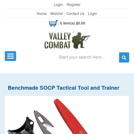
Login
Register
Home
Wishlist
Contact Us
Login
: 0 item(s) $0.00
Search
Toggle navigation
Benchmade SOCP Tactical Tool and Trainer