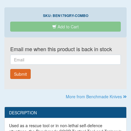
SKU:
BEN179GRY-COMBO
Add to Cart
Email me when this product is back in stock
Email
Submit
More from Benchmade Knives
DESCRIPTION
Used as a rescue tool or in non-lethal self-defence