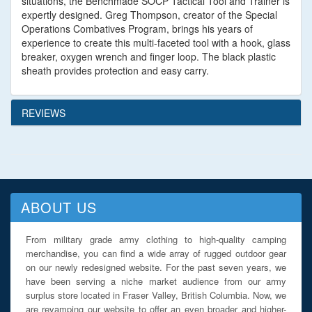
situations, the Benchmade SOCP Tactical Tool and Trainer is
expertly designed. Greg Thompson, creator of the Special
Operations Combatives Program, brings his years of
experience to create this multi-faceted tool with a hook, glass
breaker, oxygen wrench and finger loop. The black plastic
sheath provides protection and easy carry.
REVIEWS
ABOUT US
From military grade army clothing to high-quality camping
merchandise, you can find a wide array of rugged outdoor gear
on our newly redesigned website. For the past seven years, we
have been serving a niche market audience from our army
surplus store located in Fraser Valley, British Columbia. Now, we
are revamping our website to offer an even broader and higher-