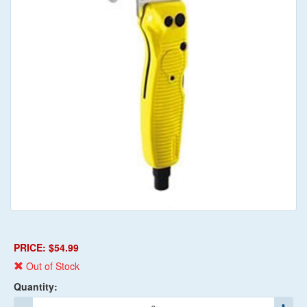
PRICE: $54.99
Out of Stock
Quantity: