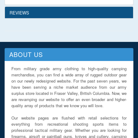
REVIEWS
ABOUT US
From military grade army clothing to high-quality camping
merchandise, you can find a wide array of rugged outdoor gear
on our newly redesigned website. For the past seven years, we
have been serving a niche market audience from our army
surplus store located in Fraser Valley, British Columbia. Now, we
are revamping our website to offer an even broader and higher-
quality array of products that we know you will love.
Our website pages are flushed with retail selections for
everything from recreational shooting sports items to
professional tactical military gear. Whether you are looking for
firearms, airsoft or paintball guns, knives and cutlery, camping