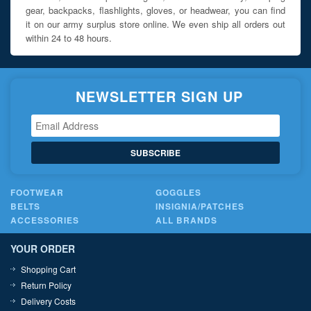
gear, backpacks, flashlights, gloves, or headwear, you can find
it on our army surplus store online. We even ship all orders out
within 24 to 48 hours.
NEWSLETTER SIGN UP
SUBSCRIBE
FOOTWEAR
GOGGLES
BELTS
INSIGNIA/PATCHES
ACCESSORIES
ALL BRANDS
YOUR ORDER
Shopping Cart
Return Policy
Delivery Costs