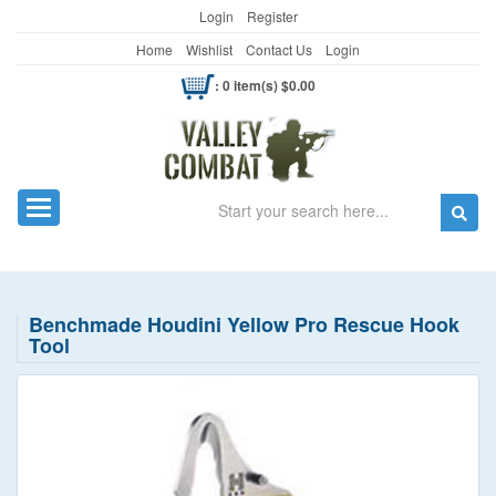
Login
Register
Home
Wishlist
Contact Us
Login
: 0 item(s) $0.00
Search
Toggle navigation
Benchmade Houdini Yellow Pro Rescue Hook
Tool