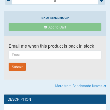
SKU:
BEN30200CP
Add to Cart
Email me when this product is back in stock
Email
Submit
More from Benchmade Knives
DESCRIPTION