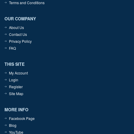
Terms and Conditions
OUR COMPANY
About Us
Contact Us
Privacy Policy
FAQ
THIS SITE
My Account
Login
Register
Site Map
MORE INFO
Facebook Page
Blog
YouTube