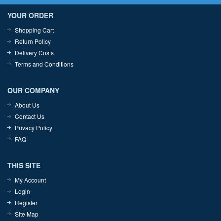
YOUR ORDER
Shopping Cart
Return Policy
Delivery Costs
Terms and Conditions
OUR COMPANY
About Us
Contact Us
Privacy Policy
FAQ
THIS SITE
My Account
Login
Register
Site Map