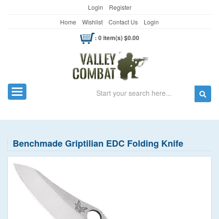
Login
Register
Home
Wishlist
Contact Us
Login
: 0 item(s) $0.00
Search
Toggle navigation
Benchmade Griptilian EDC Folding Knife