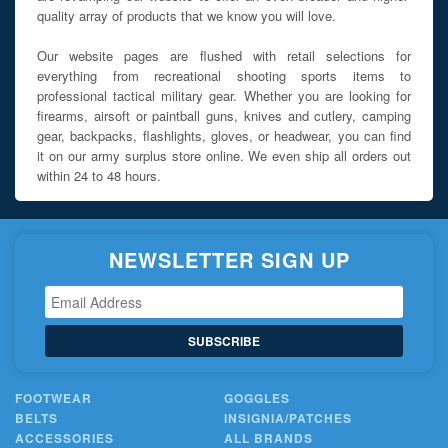
quality array of products that we know you will love.
Our website pages are flushed with retail selections for
everything from recreational shooting sports items to
professional tactical military gear. Whether you are looking for
firearms, airsoft or paintball guns, knives and cutlery, camping
gear, backpacks, flashlights, gloves, or headwear, you can find
it on our army surplus store online. We even ship all orders out
within 24 to 48 hours.
NEWSLETTER SIGN UP
SUBSCRIBE
FOOTWEAR
GOGGLES
BELTS
INSIGNIA/PATCHES
ACCESSORIES
ALL BRANDS