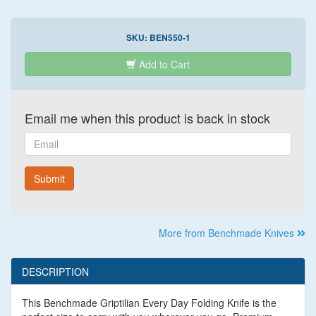
SKU:
BEN550-1
Add to Cart
Email me when this product is back in stock
Email
Submit
More from Benchmade Knives
DESCRIPTION
This Benchmade Griptilian Every Day Folding Knife is the