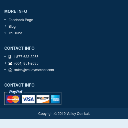
MORE INFO
Facebook Page
Blog
YouTube
CONTACT INFO
1-877-638-3255
(604) 851-2635
sales@valleycombat.com
CONTACT INFO
Copyright © 2019 Valley Combat.