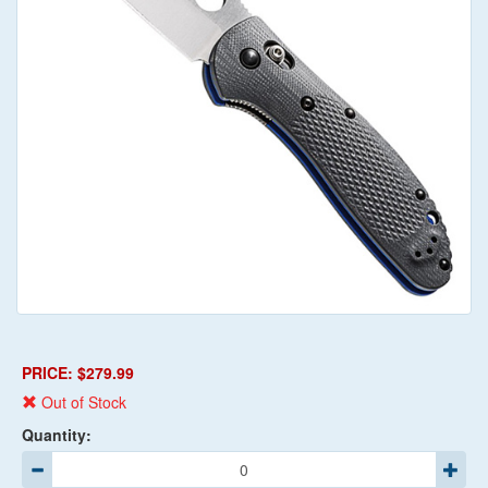
PRICE: $279.99
Out of Stock
Quantity: