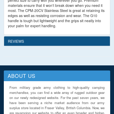
perfect size to carry with you wherever you go. Premium
materials ensure that it won't break down when you need it
most. The CPM-20CV Stainless Steel is great at retaining its
edges as well as resisting corrosion and wear. The G10
handle is tough but lightweight and the grips sit neatly into
your palm for expert handling.
REVIEWS
ABOUT US
From military grade army clothing to high-quality camping
merchandise, you can find a wide array of rugged outdoor gear
on our newly redesigned website. For the past seven years, we
have been serving a niche market audience from our army
surplus store located in Fraser Valley, British Columbia. Now, we
are revamping our website to offer an even broader and higher-