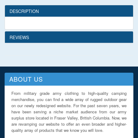
DESCRIPTION
REVIEWS
ABOUT US
From military grade army clothing to high-quality camping
merchandise, you can find a wide array of rugged outdoor gear
on our newly redesigned website. For the past seven years, we
have been serving a niche market audience from our army
surplus store located in Fraser Valley, British Columbia. Now, we
are revamping our website to offer an even broader and higher-
quality array of products that we know you will love.