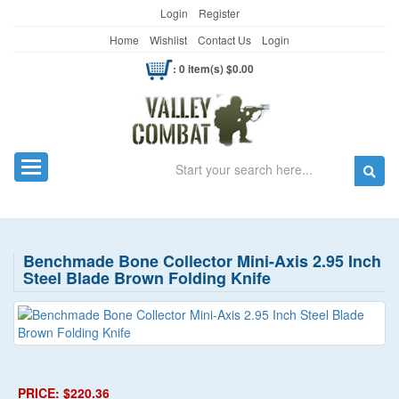
Login
Register
Home
Wishlist
Contact Us
Login
: 0 item(s) $0.00
Search
Toggle navigation
Benchmade Bone Collector Mini-Axis 2.95 Inch
Steel Blade Brown Folding Knife
PRICE: $220.36