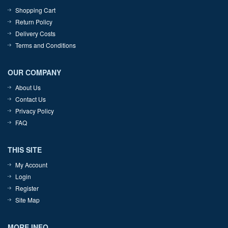
Shopping Cart
Return Policy
Delivery Costs
Terms and Conditions
OUR COMPANY
About Us
Contact Us
Privacy Policy
FAQ
THIS SITE
My Account
Login
Register
Site Map
MORE INFO