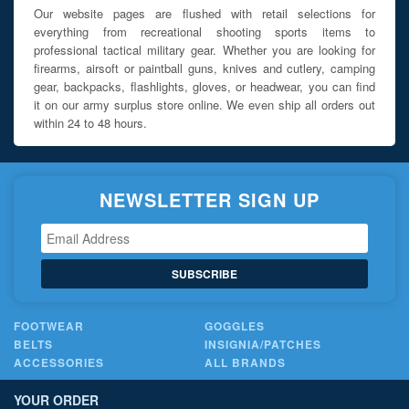
Our website pages are flushed with retail selections for
everything from recreational shooting sports items to
professional tactical military gear. Whether you are looking for
firearms, airsoft or paintball guns, knives and cutlery, camping
gear, backpacks, flashlights, gloves, or headwear, you can find
it on our army surplus store online. We even ship all orders out
within 24 to 48 hours.
NEWSLETTER SIGN UP
SUBSCRIBE
FOOTWEAR
GOGGLES
BELTS
INSIGNIA/PATCHES
ACCESSORIES
ALL BRANDS
YOUR ORDER