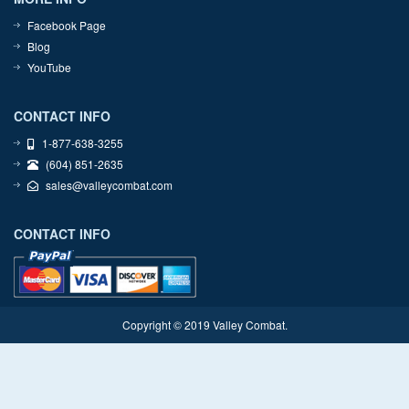
Facebook Page
Blog
YouTube
CONTACT INFO
1-877-638-3255
(604) 851-2635
sales@valleycombat.com
CONTACT INFO
Copyright © 2019 Valley Combat.