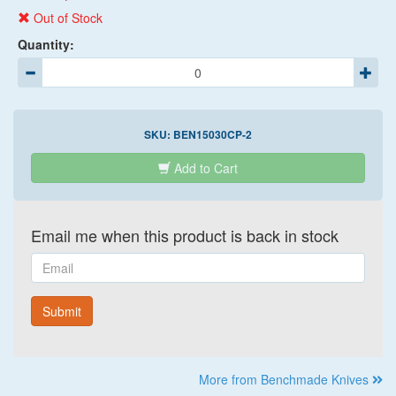
Out of Stock
Quantity:
SKU:
BEN15030CP-2
Add to Cart
Email me when this product is back in stock
Email
Submit
More from Benchmade Knives