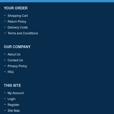
YOUR ORDER
Shopping Cart
Return Policy
Delivery Costs
Terms and Conditions
OUR COMPANY
About Us
Contact Us
Privacy Policy
FAQ
THIS SITE
My Account
Login
Register
Site Map