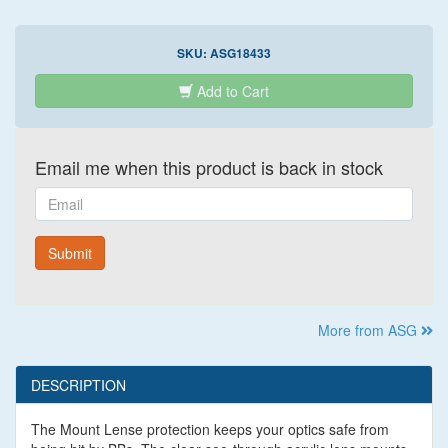
SKU:
ASG18433
Add to Cart
Email me when this product is back in stock
Email
Submit
More from ASG
DESCRIPTION
The Mount Lense protection keeps your optics safe from