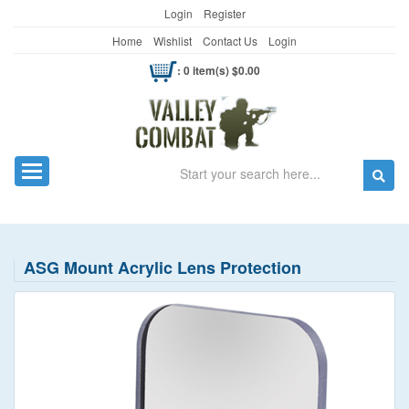
Login
Register
Home
Wishlist
Contact Us
Login
: 0 item(s) $0.00
Search
Toggle navigation
ASG Mount Acrylic Lens Protection