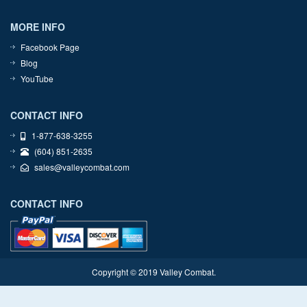
MORE INFO
Facebook Page
Blog
YouTube
CONTACT INFO
1-877-638-3255
(604) 851-2635
sales@valleycombat.com
CONTACT INFO
Copyright © 2019 Valley Combat.