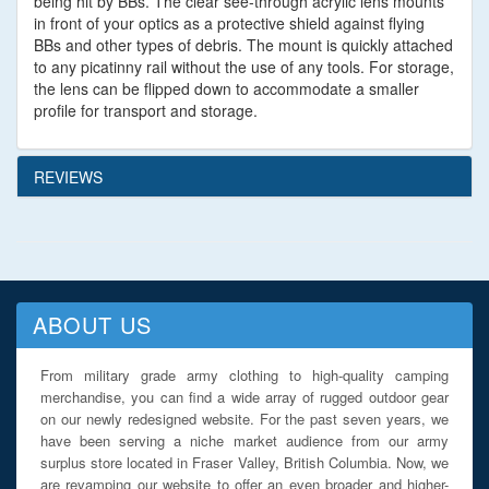
being hit by BBs. The clear see-through acrylic lens mounts
in front of your optics as a protective shield against flying
BBs and other types of debris. The mount is quickly attached
to any picatinny rail without the use of any tools. For storage,
the lens can be flipped down to accommodate a smaller
profile for transport and storage.
REVIEWS
ABOUT US
From military grade army clothing to high-quality camping
merchandise, you can find a wide array of rugged outdoor gear
on our newly redesigned website. For the past seven years, we
have been serving a niche market audience from our army
surplus store located in Fraser Valley, British Columbia. Now, we
are revamping our website to offer an even broader and higher-