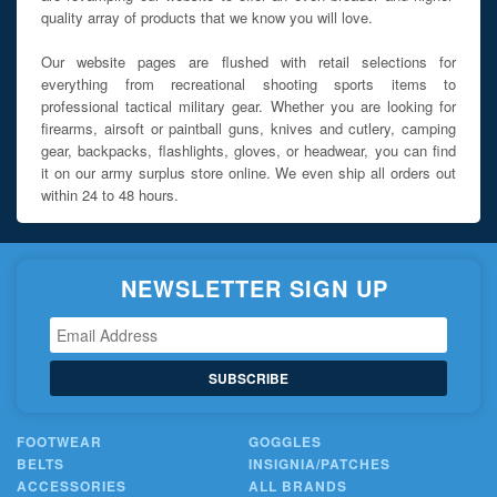
quality array of products that we know you will love.
Our website pages are flushed with retail selections for
everything from recreational shooting sports items to
professional tactical military gear. Whether you are looking for
firearms, airsoft or paintball guns, knives and cutlery, camping
gear, backpacks, flashlights, gloves, or headwear, you can find
it on our army surplus store online. We even ship all orders out
within 24 to 48 hours.
NEWSLETTER SIGN UP
SUBSCRIBE
FOOTWEAR
GOGGLES
BELTS
INSIGNIA/PATCHES
ACCESSORIES
ALL BRANDS