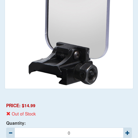
PRICE: $14.99
Out of Stock
Quantity: