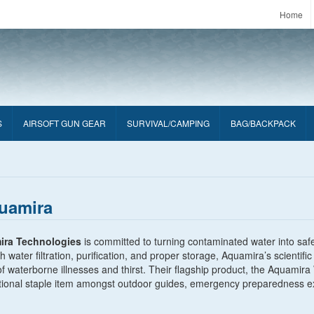
Home
S
AIRSOFT GUN GEAR
SURVIVAL/CAMPING
BAG/BACKPACK
uamira
ira Technologies
is committed to turning contaminated water into safe
 water filtration, purification, and proper storage, Aquamira’s scienti
of waterborne illnesses and thirst. Their flagship product, the Aquam
tional staple item amongst outdoor guides, emergency preparedness exp