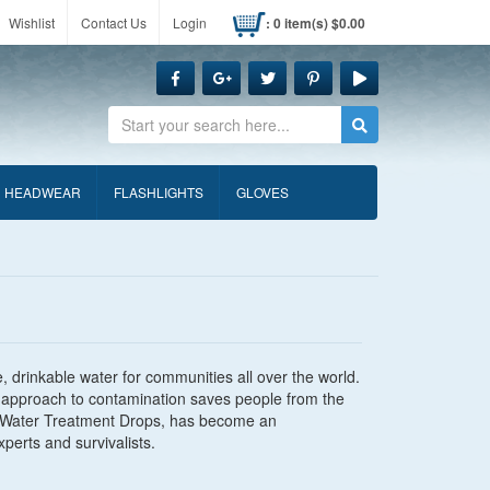
Wishlist
Contact Us
Login
: 0 item(s) $0.00
Search
HEADWEAR
FLASHLIGHTS
GLOVES
, drinkable water for communities all over the world.
fic approach to contamination saves people from the
ira Water Treatment Drops, has become an
erts and survivalists.