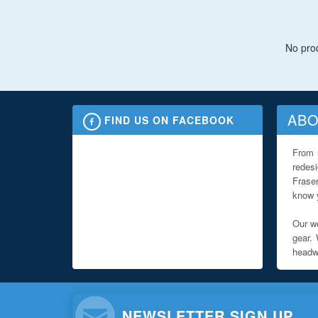
No prod
ABO
FIND US ON FACEBOOK
From 
redes
Fraser
know y
Our we
gear. 
headwe
NEWSLETTER SIGN UP