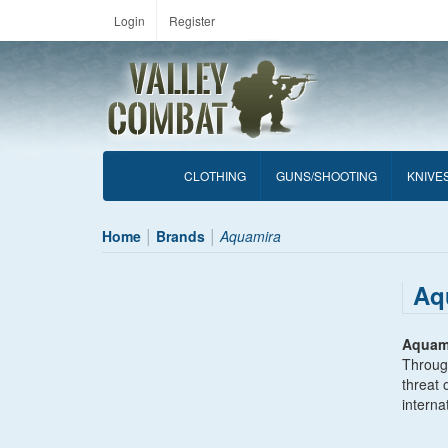
Login
Register
CLOTHING
GUNS/SHOOTING
KNIVE
Home
Brands
Aquamira
Aq
Aquam
Through
threat 
interna