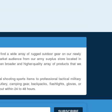
find a wide array of rugged outdoor gear on our newly
rket audience from our army surplus store located in
en broader and higher-quality array of products that we
l shooting sports items to professional tactical military
utlery, camping gear, backpacks, flashlights, gloves, or
out within 24 to 48 hours.
SUBSCRIBE