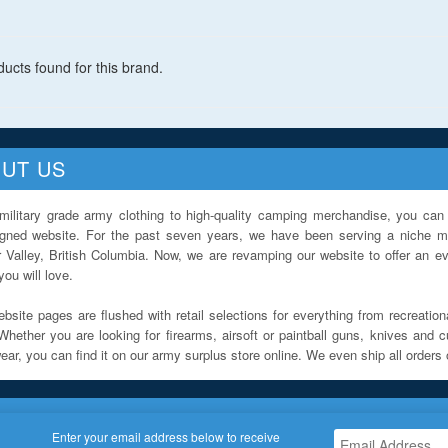
ucts found for this brand.
UT US
military grade army clothing to high-quality camping merchandise, you can 
igned website. For the past seven years, we have been serving a niche ma
 Valley, British Columbia. Now, we are revamping our website to offer an ev
ou will love.
bsite pages are flushed with retail selections for everything from recreationa
Whether you are looking for firearms, airsoft or paintball guns, knives and c
ar, you can find it on our army surplus store online. We even ship all orders 
Enter your email address below to receive