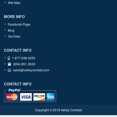
Site Map
MORE INFO
Facebook Page
Blog
YouTube
CONTACT INFO
1-877-638-3255
(604) 851-2635
sales@valleycombat.com
CONTACT INFO
Copyright © 2019 Valley Combat.