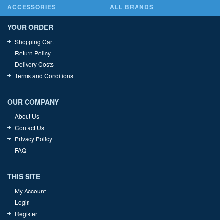
ACCESSORIES
ALL BRANDS
YOUR ORDER
Shopping Cart
Return Policy
Delivery Costs
Terms and Conditions
OUR COMPANY
About Us
Contact Us
Privacy Policy
FAQ
THIS SITE
My Account
Login
Register