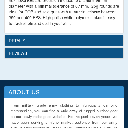
next level BBs are precision molded to a strict 5.95mm
diameter with a minimal tolerance of 0.1mm. .25g rounds are
ideal for CQB and field guns with a muzzle velocity between
350 and 400 FPS. High polish white polymer makes it easy
to track shots and dial in your aim.
DETAILS
REVIEWS
ABOUT US
From military grade army clothing to high-quality camping
merchandise, you can find a wide array of rugged outdoor gear
on our newly redesigned website. For the past seven years, we
have been serving a niche market audience from our army
surplus store located in Fraser Valley, British Columbia. Now, we