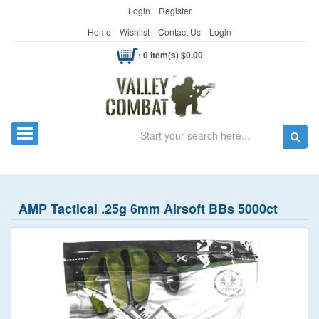
Login
Register
Home
Wishlist
Contact Us
Login
: 0 item(s) $0.00
Search
Toggle navigation
AMP Tactical .25g 6mm Airsoft BBs 5000ct