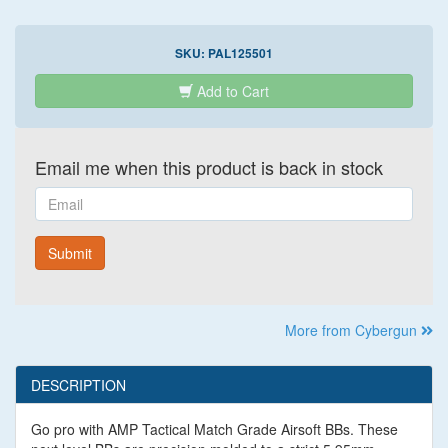
SKU:
PAL125501
Add to Cart
Email me when this product is back in stock
Email
Submit
More from Cybergun
DESCRIPTION
Go pro with AMP Tactical Match Grade Airsoft BBs. These