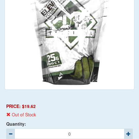
PRICE: $19.62
Out of Stock
Quantity: