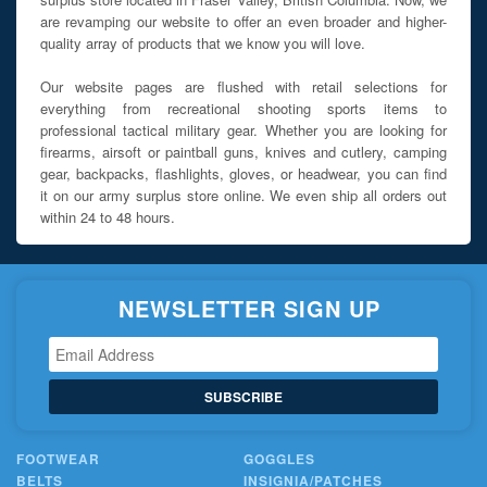
are revamping our website to offer an even broader and higher-
quality array of products that we know you will love.
Our website pages are flushed with retail selections for
everything from recreational shooting sports items to
professional tactical military gear. Whether you are looking for
firearms, airsoft or paintball guns, knives and cutlery, camping
gear, backpacks, flashlights, gloves, or headwear, you can find
it on our army surplus store online. We even ship all orders out
within 24 to 48 hours.
NEWSLETTER SIGN UP
SUBSCRIBE
FOOTWEAR
GOGGLES
BELTS
INSIGNIA/PATCHES