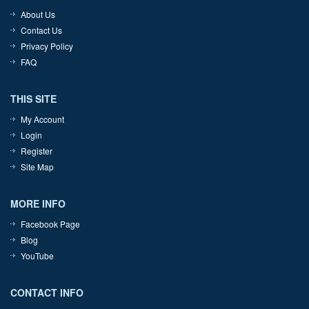
About Us
Contact Us
Privacy Policy
FAQ
THIS SITE
My Account
Login
Register
Site Map
MORE INFO
Facebook Page
Blog
YouTube
CONTACT INFO