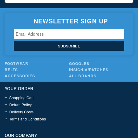
NEWSLETTER SIGN UP
SUBSCRIBE
FOOTWEAR
GOGGLES
BELTS
INSIGNIA/PATCHES
ACCESSORIES
ALL BRANDS
YOUR ORDER
Shopping Cart
Return Policy
Delivery Costs
Terms and Conditions
OUR COMPANY