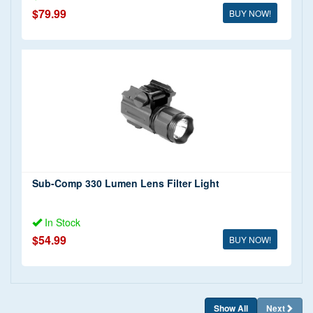
$79.99
BUY NOW!
Sub-Comp 330 Lumen Lens Filter Light
In Stock
$54.99
BUY NOW!
Show All
Next