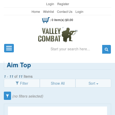
Login
Register
Home
Wishlist
Contact Us
Login
: 0 item(s) $0.00
Search
Toggle navigation
Aim Top
1
-
11
of
11
Items
Filter
Show All
Sort
Category
(no filters selected)
Guns/Shooting
(10)
Price
Flashlights
(1)