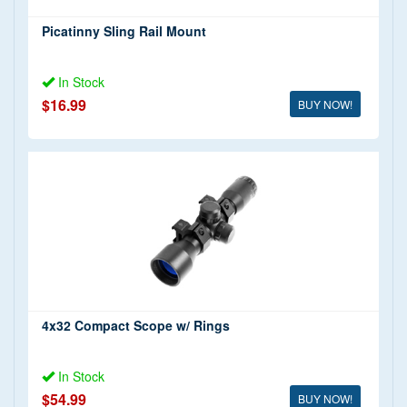
Picatinny Sling Rail Mount
In Stock
$16.99
BUY NOW!
4x32 Compact Scope w/ Rings
In Stock
$54.99
BUY NOW!