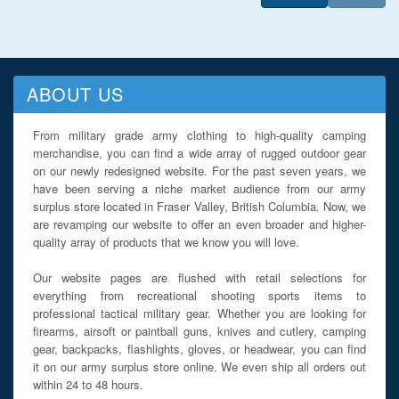
ABOUT US
From military grade army clothing to high-quality camping
merchandise, you can find a wide array of rugged outdoor gear
on our newly redesigned website. For the past seven years, we
have been serving a niche market audience from our army
surplus store located in Fraser Valley, British Columbia. Now, we
are revamping our website to offer an even broader and higher-
quality array of products that we know you will love.
Our website pages are flushed with retail selections for
everything from recreational shooting sports items to
professional tactical military gear. Whether you are looking for
firearms, airsoft or paintball guns, knives and cutlery, camping
gear, backpacks, flashlights, gloves, or headwear, you can find
it on our army surplus store online. We even ship all orders out
within 24 to 48 hours.