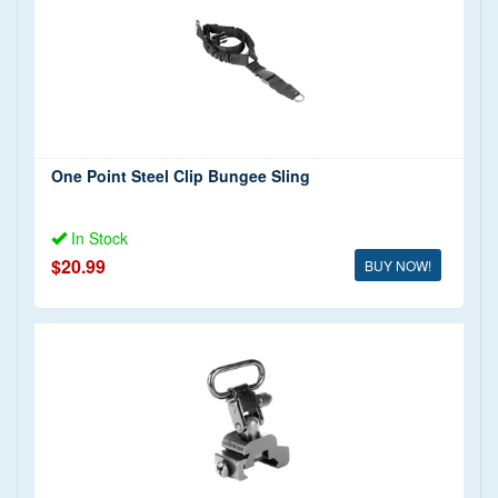
$0 - $20 (2)
$20 - $50 (3)
$50 - $100 (4)
$150+ (2)
One Point Steel Clip Bungee Sling
In Stock
$20.99
BUY NOW!