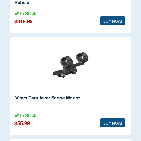
Reticle
In Stock
$319.99
BUY NOW!
30mm Cantilever Scope Mount
In Stock
$55.99
BUY NOW!