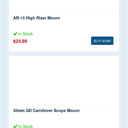
AR-15 High Riser Mount
In Stock
$24.99
BUY NOW!
30mm QD Cantilever Scope Mount
In Stock