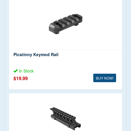
Picatinny Keymod Rail
In Stock
$19.99
BUY NOW!