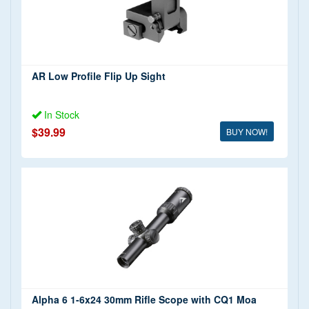
AR Low Profile Flip Up Sight
In Stock
$39.99
BUY NOW!
Alpha 6 1-6x24 30mm Rifle Scope with CQ1 Moa