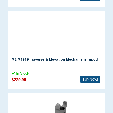
M2 M1919 Traverse & Elevation Mechanism Tripod
In Stock
$229.99
BUY NOW!